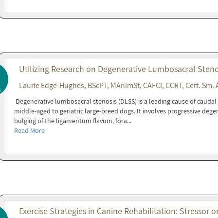
Utilizing Research on Degenerative Lumbosacral Steno
Laurie Edge-Hughes, BScPT, MAnimSt, CAFCI, CCRT, Cert. Sm. 
6
Degenerative lumbosacral stenosis (DLSS) is a leading cause of cauda
middle-aged to geriatric large-breed dogs. It involves progressive degen
bulging of the ligamentum flavum, fora...
Read More
Exercise Strategies in Canine Rehabilitation: Stressor