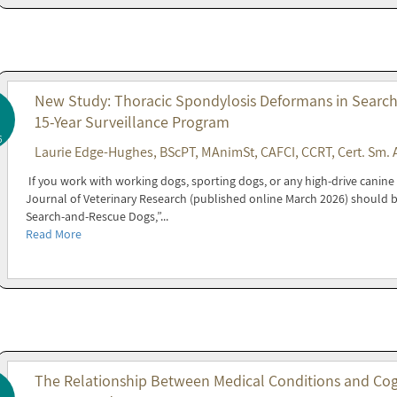
New Study: Thoracic Spondylosis Deformans in Search
15-Year Surveillance Program
6
Laurie Edge-Hughes, BScPT, MAnimSt, CAFCI, CCRT, Cert. Sm. 
If you work with working dogs, sporting dogs, or any high-drive canin
Journal of Veterinary Research (published online March 2026) should 
Search-and-Rescue Dogs,”...
Read More
The Relationship Between Medical Conditions and Cogni