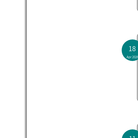
18
Apr 202