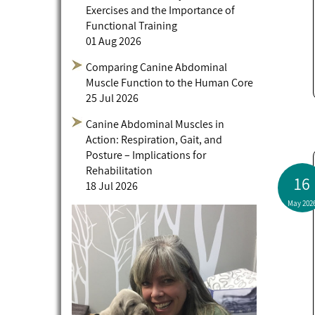
Exercises and the Importance of
Functional Training
01 Aug 2026
Comparing Canine Abdominal
Muscle Function to the Human Core
25 Jul 2026
Canine Abdominal Muscles in
Action: Respiration, Gait, and
Posture – Implications for
Rehabilitation
16
18 Jul 2026
May 202