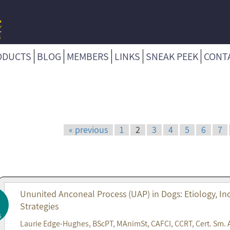
ODUCTS
BLOG
MEMBERS
LINKS
SNEAK PEEK
CONT
« previous
1
2
3
4
5
6
7
Ununited Anconeal Process (UAP) in Dogs: Etiology, 
Strategies
6
Laurie Edge-Hughes, BScPT, MAnimSt, CAFCI, CCRT, Cert. Sm. 