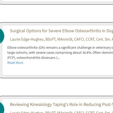
Surgical Options for Severe Elbow Osteoarthritis in Do
Laurie Edge-Hughes, BScPT, MAnimSt, CAFCI, CCRT, Cert. Sm. 
6
Elbow osteoarthritis (OA) remains a significant challenge in veterinary 
large cohorts, with severe cases comprising about 16.4%. Often stemm
(FCP), osteochondritis dissecans (...
Read More
Reviewing Kinesiology Taping's Role in Reducing Post
Laurie Edge-Hughes, BScPT, MAnimSt, CAFCI, CCRT, Cert. Sm. 