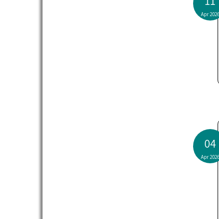
11
Apr 202
04
Apr 202