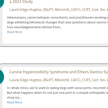
a 2023 Study
6
Laurie Edge-Hughes, BScPT, MAnimSt, CAFCI, CCRT, Cert. Sm. 
Veterinarians, canine behavior consultants, and practitioners working w
dogs exhibiting behavioral changes that raise questions about canine 
true neurodegenerative decline from...
Read More
Canine Hypermobility Syndrome and Ehlers-Danlos Syn
Laurie Edge-Hughes, BScPT, MAnimSt, CAFCI, CCRT, Cert. Sm. 
6
In rehab clinics, we’re used to seeing dogs with loose joints, recurrent
But what happens when it’s not just one joint or a simple orthopedic 
close (so...
Read More