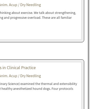
Anim. Acup / Dry Needling
 thinking about exercise. We talk about strengthening,
ng and progressive overload. These are all familiar
in Clinical Practice
Anim. Acup / Dry Needling
rinary Science) examined the thermal and extensibility
10 healthy anesthetized hound dogs. Four protocols