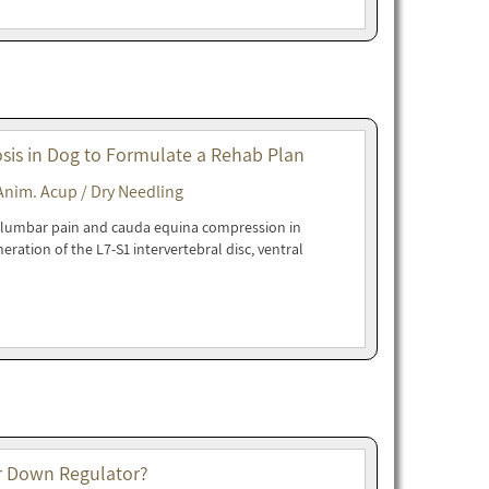
sis in Dog to Formulate a Rehab Plan
Anim. Acup / Dry Needling
l lumbar pain and cauda equina compression in
eration of the L7-S1 intervertebral disc, ventral
 or Down Regulator?