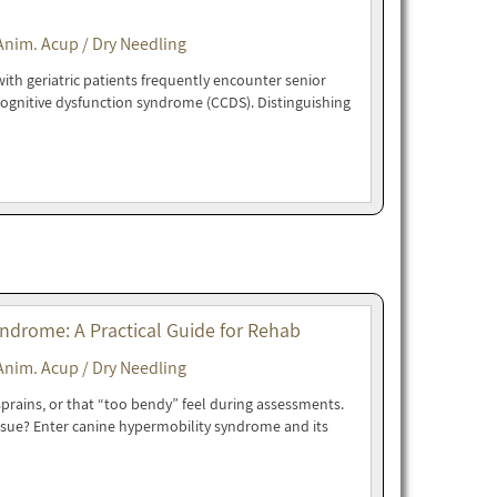
Anim. Acup / Dry Needling
ith geriatric patients frequently encounter senior
cognitive dysfunction syndrome (CCDS). Distinguishing
drome: A Practical Guide for Rehab
Anim. Acup / Dry Needling
 sprains, or that “too bendy” feel during assessments.
issue? Enter canine hypermobility syndrome and its