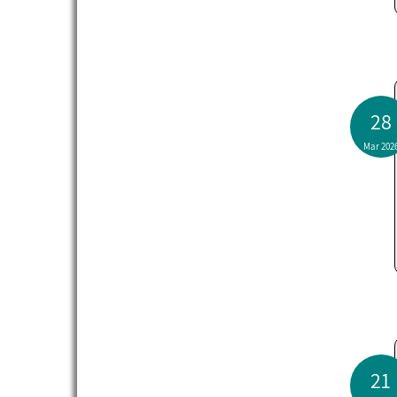
28
Mar 202
21