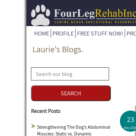
HOME
PROFILE
FREE STUFF NOW!
PR
Laurie's Blogs.
Recent Posts
23
Strengthening The Dog’s Abdominal
May 202
Muscles: Static vs. Dynamic