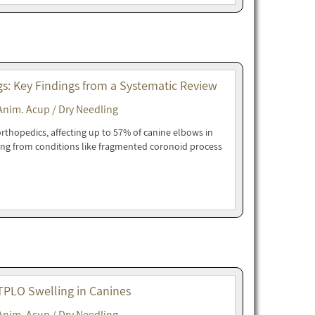
gs: Key Findings from a Systematic Review
Anim. Acup / Dry Needling
orthopedics, affecting up to 57% of canine elbows in
ing from conditions like fragmented coronoid process
-TPLO Swelling in Canines
Anim. Acup / Dry Needling