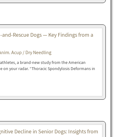
-and-Rescue Dogs — Key Findings from a
Anim. Acup / Dry Needling
e athletes, a brand-new study from the American
be on your radar. “Thoracic Spondylosis Deformans in
tive Decline in Senior Dogs: Insights from