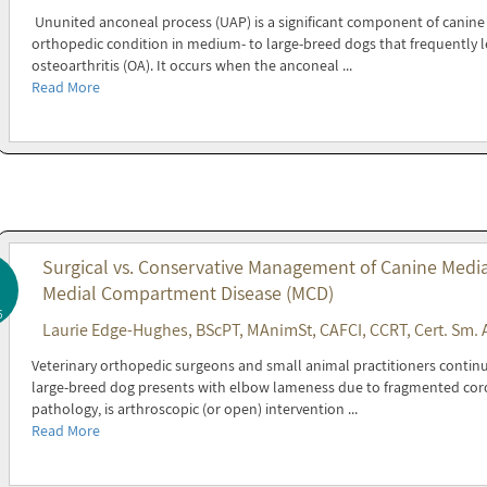
Ununited anconeal process (UAP) is a significant component of cani
orthopedic condition in medium- to large-breed dogs that frequently l
osteoarthritis (OA). It occurs when the anconeal ...
Read More
Surgical vs. Conservative Management of Canine Media
Medial Compartment Disease (MCD)
6
Laurie Edge-Hughes, BScPT, MAnimSt, CAFCI, CCRT, Cert. Sm. 
Veterinary orthopedic surgeons and small animal practitioners contin
large-breed dog presents with elbow lameness due to fragmented co
pathology, is arthroscopic (or open) intervention ...
Read More