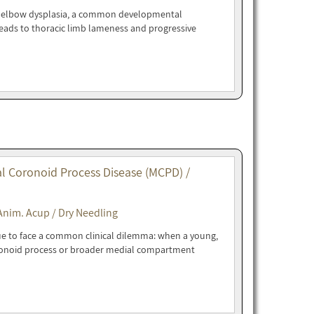
ne elbow dysplasia, a common developmental
eads to thoracic limb lameness and progressive
l Coronoid Process Disease (MCPD) /
Anim. Acup / Dry Needling
ue to face a common clinical dilemma: when a young,
ronoid process or broader medial compartment