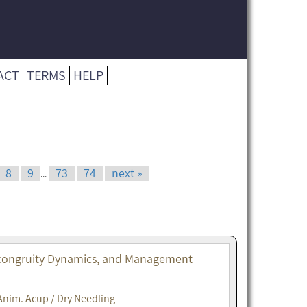
ACT
TERMS
HELP
8
9
73
74
next »
...
Incongruity Dynamics, and Management
Anim. Acup / Dry Needling