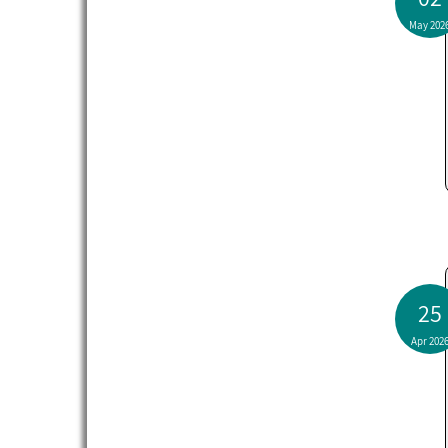
May 202
25
Apr 202