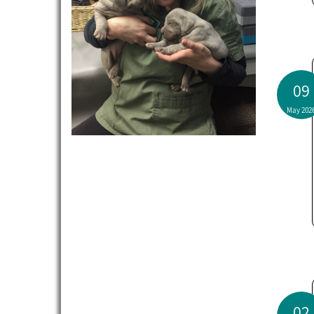
09
May 202
02