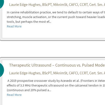
Laurie Edge-Hughes, BScPT, MAnimSt, CAFCI, CCRT, Cert. Sm. 
6
In canine rehabilitation practice, we tend to default to certain ways of
stretching, muscle activation, or the current push toward heavier loadi
tools, but perhaps the most ef...
Read More
Therapeutic Ultrasound – Continuous vs. Pulsed Modes 
Laurie Edge-Hughes, BScPT, MAnimSt, CAFCI, CCRT, Cert. Sm. 
6
A 2019 prospective crossover study by Acevedo et al. (Frontiers in Vete
effects of 3.3 MHz therapeutic ultrasound on the calcaneal tendon in 
(continuous and 20% pulsed a...
Read More