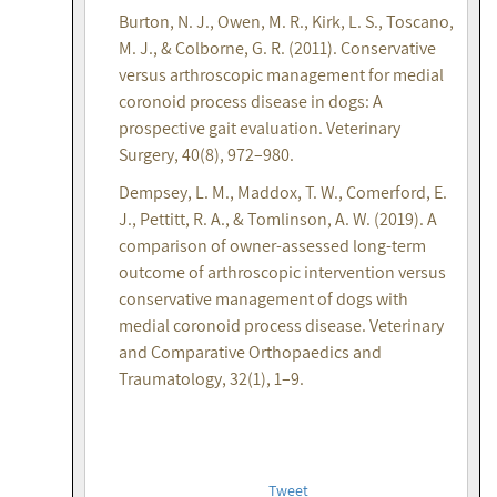
Burton, N. J., Owen, M. R., Kirk, L. S., Toscano,
M. J., & Colborne, G. R. (2011). Conservative
versus arthroscopic management for medial
coronoid process disease in dogs: A
prospective gait evaluation. Veterinary
Surgery, 40(8), 972–980.
Dempsey, L. M., Maddox, T. W., Comerford, E.
J., Pettitt, R. A., & Tomlinson, A. W. (2019). A
comparison of owner-assessed long-term
outcome of arthroscopic intervention versus
conservative management of dogs with
medial coronoid process disease. Veterinary
and Comparative Orthopaedics and
Traumatology, 32(1), 1–9.
Tweet