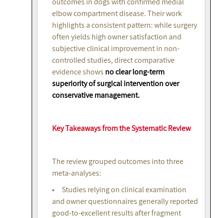
outcomes in dogs with confirmed medial
elbow compartment disease. Their work
highlights a consistent pattern: while surgery
often yields high owner satisfaction and
subjective clinical improvement in non-
controlled studies, direct comparative
evidence shows
no clear long-term
superiority of surgical intervention over
conservative management.
Key Takeaways from the Systematic Review
The review grouped outcomes into three
meta-analyses:
• Studies relying on clinical examination
and owner questionnaires generally reported
good-to-excellent results after fragment