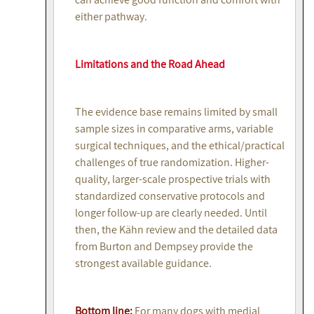
either pathway.
Limitations and the Road Ahead
The evidence base remains limited by small
sample sizes in comparative arms, variable
surgical techniques, and the ethical/practical
challenges of true randomization. Higher-
quality, larger-scale prospective trials with
standardized conservative protocols and
longer follow-up are clearly needed. Until
then, the Kähn review and the detailed data
from Burton and Dempsey provide the
strongest available guidance.
Bottom line:
For many dogs with medial