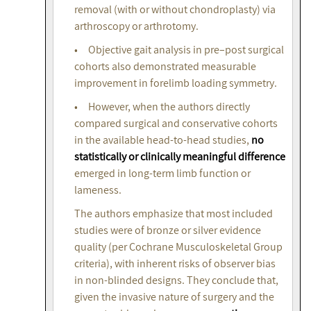
removal (with or without chondroplasty) via
arthroscopy or arthrotomy.
• Objective gait analysis in pre–post surgical
cohorts also demonstrated measurable
improvement in forelimb loading symmetry.
• However, when the authors directly
compared surgical and conservative cohorts
in the available head-to-head studies,
no
statistically or clinically meaningful difference
emerged in long-term limb function or
lameness.
The authors emphasize that most included
studies were of bronze or silver evidence
quality (per Cochrane Musculoskeletal Group
criteria), with inherent risks of observer bias
in non-blinded designs. They conclude that,
given the invasive nature of surgery and the