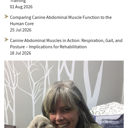
Training
01 Aug 2026
Comparing Canine Abdominal Muscle Function to the
Human Core
25 Jul 2026
Canine Abdominal Muscles in Action: Respiration, Gait, and
Posture – Implications for Rehabilitation
18 Jul 2026