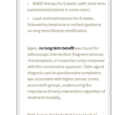
• NSAID therapy for 6 weeks (with short-term
paracetamol/codeine in some cases).
• Lead-restricted exercise for 8 weeks,
followed by telephone or recheck guidance
on long-term lifestyle modification.
Again,
no long-term benefit
was found for
arthroscopic intervention (fragment removal,
chondroplasty, or inspection only) compared
with this conservative approach. Older age at
diagnosis and at questionnaire completion
was associated with higher (worse) scores
across both groups, underscoring the
importance of early intervention regardless of
treatment modality.
Both papers illustrate that “conservative”