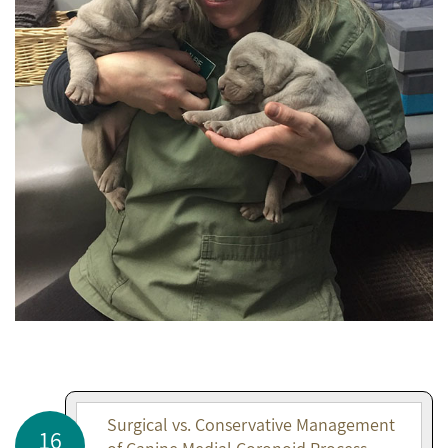
Surgical vs. Conservative Management
16