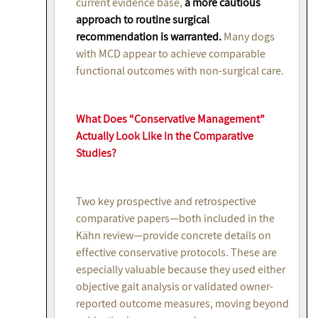
current evidence base,
a more cautious
approach to routine surgical
recommendation is warranted.
Many dogs
with MCD appear to achieve comparable
functional outcomes with non-surgical care.
What Does “Conservative Management”
Actually Look Like in the Comparative
Studies?
Two key prospective and retrospective
comparative papers—both included in the
Kähn review—provide concrete details on
effective conservative protocols. These are
especially valuable because they used either
objective gait analysis or validated owner-
reported outcome measures, moving beyond