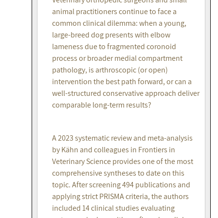
animal practitioners continue to face a
common clinical dilemma: when a young,
large-breed dog presents with elbow
lameness due to fragmented coronoid
process or broader medial compartment
pathology, is arthroscopic (or open)
intervention the best path forward, or can a
well-structured conservative approach deliver
comparable long-term results?
A 2023 systematic review and meta-analysis
by Kähn and colleagues in Frontiers in
Veterinary Science provides one of the most
comprehensive syntheses to date on this
topic. After screening 494 publications and
applying strict PRISMA criteria, the authors
included 14 clinical studies evaluating