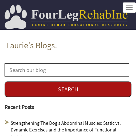
Tog
nav
Laurie's Blogs.
Recent Posts
Strengthening The Dog’s Abdominal Muscles: Static vs.
Dynamic Exercises and the Importance of Functional