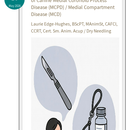
of Canine Medial Coronoid Process
May 2026
Disease (MCPD) / Medial Compartment
Disease (MCD)
Laurie Edge-Hughes, BScPT, MAnimSt, CAFCI,
CCRT, Cert. Sm. Anim. Acup / Dry Needling