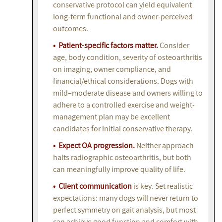
conservative protocol can yield equivalent
long-term functional and owner-perceived
outcomes.
• Patient-specific factors matter.
Consider
age, body condition, severity of osteoarthritis
on imaging, owner compliance, and
financial/ethical considerations. Dogs with
mild–moderate disease and owners willing to
adhere to a controlled exercise and weight-
management plan may be excellent
candidates for initial conservative therapy.
• Expect OA progression.
Neither approach
halts radiographic osteoarthritis, but both
can meaningfully improve quality of life.
• Client communication
is key. Set realistic
expectations: many dogs will never return to
perfect symmetry on gait analysis, but most
can achieve good function and comfort with