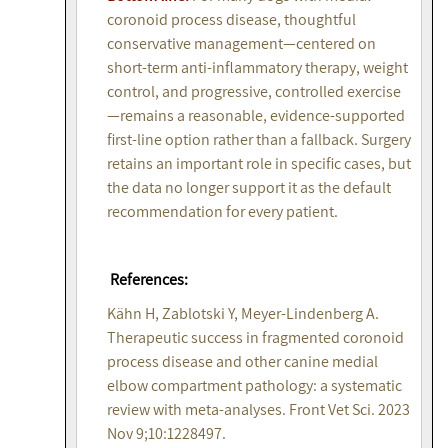
coronoid process disease, thoughtful
conservative management—centered on
short-term anti-inflammatory therapy, weight
control, and progressive, controlled exercise
—remains a reasonable, evidence-supported
first-line option rather than a fallback. Surgery
retains an important role in specific cases, but
the data no longer support it as the default
recommendation for every patient.
References:
Kähn H, Zablotski Y, Meyer-Lindenberg A.
Therapeutic success in fragmented coronoid
process disease and other canine medial
elbow compartment pathology: a systematic
review with meta-analyses. Front Vet Sci. 2023
Nov 9;10:1228497.