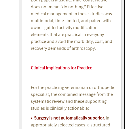
does not mean “do nothing.” Effective
medical management in these studies was
multimodal, time-limited, and paired with
owner-guided activity modification—
elements that are practical in everyday
practice and avoid the morbidity, cost, and
recovery demands of arthroscopy.
Clinical Implications for Practice
For the practicing veterinarian or orthopedic
specialist, the combined message from the
systematic review and these supporting
studies is clinically actionable:
• Surgery is not automatically superior.
In
appropriately selected cases, a structured