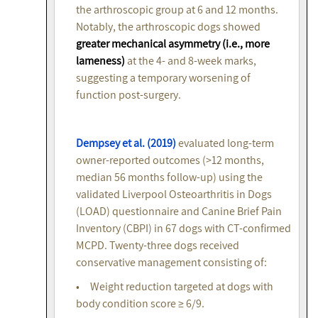
the arthroscopic group at 6 and 12 months.
Notably, the arthroscopic dogs showed
greater mechanical asymmetry (i.e., more
lameness)
at the 4- and 8-week marks,
suggesting a temporary worsening of
function post-surgery.
Dempsey et al. (2019)
evaluated long-term
owner-reported outcomes (>12 months,
median 56 months follow-up) using the
validated Liverpool Osteoarthritis in Dogs
(LOAD) questionnaire and Canine Brief Pain
Inventory (CBPI) in 67 dogs with CT-confirmed
MCPD. Twenty-three dogs received
conservative management consisting of:
• Weight reduction targeted at dogs with
body condition score ≥ 6/9.