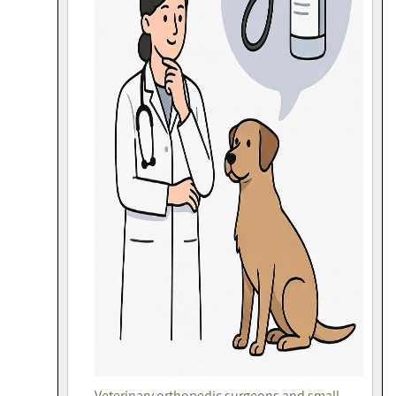
Veterinary orthopedic surgeons and small