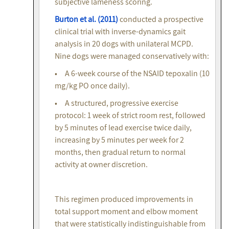
subjective lameness scoring.
Burton et al. (2011)
conducted a prospective
clinical trial with inverse-dynamics gait
analysis in 20 dogs with unilateral MCPD.
Nine dogs were managed conservatively with:
• A 6-week course of the NSAID tepoxalin (10
mg/kg PO once daily).
• A structured, progressive exercise
protocol: 1 week of strict room rest, followed
by 5 minutes of lead exercise twice daily,
increasing by 5 minutes per week for 2
months, then gradual return to normal
activity at owner discretion.
This regimen produced improvements in
total support moment and elbow moment
that were statistically indistinguishable from