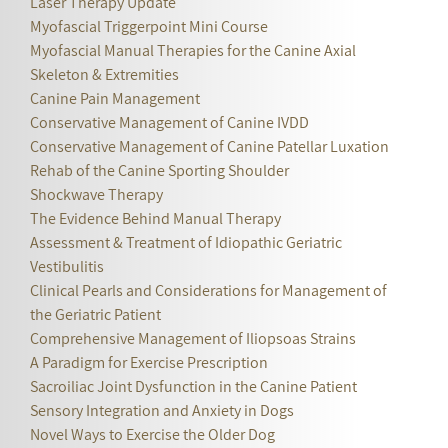
Laser Therapy Update
Myofascial Triggerpoint Mini Course
Myofascial Manual Therapies for the Canine Axial
Skeleton & Extremities
Canine Pain Management
Conservative Management of Canine IVDD
Conservative Management of Canine Patellar Luxation
Rehab of the Canine Sporting Shoulder
Shockwave Therapy
The Evidence Behind Manual Therapy
Assessment & Treatment of Idiopathic Geriatric
Vestibulitis
Clinical Pearls and Considerations for Management of
the Geriatric Patient
Comprehensive Management of Iliopsoas Strains
A Paradigm for Exercise Prescription
Sacroiliac Joint Dysfunction in the Canine Patient
Sensory Integration and Anxiety in Dogs
Novel Ways to Exercise the Older Dog