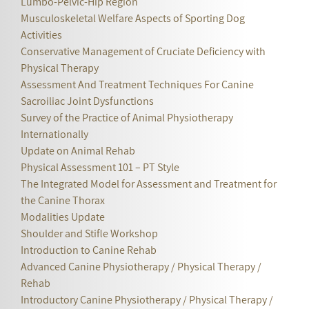
Lumbo-Pelvic-Hip Region
Musculoskeletal Welfare Aspects of Sporting Dog
Activities
Conservative Management of Cruciate Deficiency with
Physical Therapy
Assessment And Treatment Techniques For Canine
Sacroiliac Joint Dysfunctions
Survey of the Practice of Animal Physiotherapy
Internationally
Update on Animal Rehab
Physical Assessment 101 – PT Style
The Integrated Model for Assessment and Treatment for
the Canine Thorax
Modalities Update
Shoulder and Stifle Workshop
Introduction to Canine Rehab
Advanced Canine Physiotherapy / Physical Therapy /
Rehab
Introductory Canine Physiotherapy / Physical Therapy /