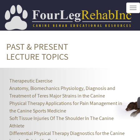
Tog
nav
PAST & PRESENT
LECTURE TOPICS
Therapeutic Exercise
Anatomy, Biomechanics Physiology, Diagnosis and
Treatment of Teres Major Strains in the Canine
Physical Therapy Applications for Pain Management in
the Canine Sports Medicine
Soft Tissue Injuries Of The Shoulder In The Canine
Athlete
Differential Physical Therapy Diagnostics for the Canine