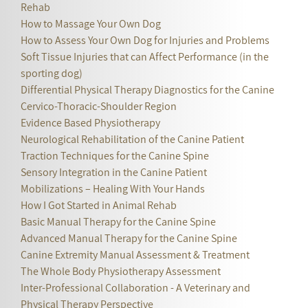
Rehab
How to Massage Your Own Dog
How to Assess Your Own Dog for Injuries and Problems
Soft Tissue Injuries that can Affect Performance (in the
sporting dog)
Differential Physical Therapy Diagnostics for the Canine
Cervico-Thoracic-Shoulder Region
Evidence Based Physiotherapy
Neurological Rehabilitation of the Canine Patient
Traction Techniques for the Canine Spine
Sensory Integration in the Canine Patient
Mobilizations – Healing With Your Hands
How I Got Started in Animal Rehab
Basic Manual Therapy for the Canine Spine
Advanced Manual Therapy for the Canine Spine
Canine Extremity Manual Assessment & Treatment
The Whole Body Physiotherapy Assessment
Inter-Professional Collaboration - A Veterinary and
Physical Therapy Perspective