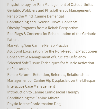
Physiotherapy for Pain Management of Osteoarthritis
Geriatric Wobblers and Physiotherapy Management
Rehab the Mind (Canine Dementia)
Conditioning and Exercise - Novel Concepts
Obesity Programs from a Rehab Perspective
Red Flags & Concerns for Rehabilitation of the Geriatric
Patient
Marketing Your Canine Rehab Practice
Acupoint Localization for the Non-Needling Practitioner
Conservative Management of Cruciate Deficiency
Selected Soft Tissue Techniques for Muscle Activation
or Relaxation
Rehab Reform - Retention, Referrals, Relationships
Management of Canine Hip Dysplasia over the Lifespan
Interactive Case Management
Introduction to Canine Craniosacral Therapy
Conditioning the Canine Athlete
Physio for the Conformation Dog