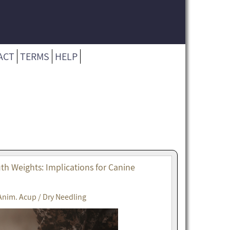
ACT
TERMS
HELP
h Weights: Implications for Canine
Anim. Acup / Dry Needling