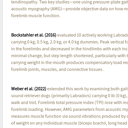
tendinopathy. Two key studies—one using pressure-plate gait 
acoustic myography (AMG)—provide objective data on how mou
forelimb muscle function.
Bockstahler et al. (2016)
evaluated 10 actively working Labrado
carrying 0 kg, 0.5 kg, 2.0 kg, or 4.0 kg dummies. Peak vertical 
in the forelimbs and decreased in the hindlimbs with each in
minimal change, but step length shortened, particularly with 
carrying weight in the mouth produces compensatory load redi
forelimb joints, muscles, and connective tissues.
Weber et al. (2022)
extended this work by examining both gait
sound retriever dogs (primarily Labradors) carrying 0 lb (0 kg), 
walk and trot. Forelimb total pressure index (TPI) rose with i
forelimb loading. However, AMG parameters from acoustic myo
measures muscle function via sound vibrations produced by con
of weight on any individual muscle (biceps brachii, long head 