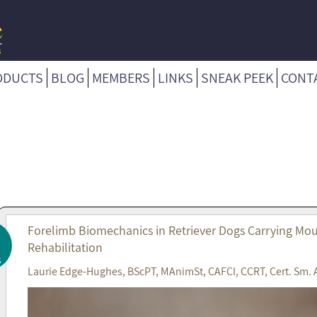
ODUCTS
BLOG
MEMBERS
LINKS
SNEAK PEEK
CONT
Forelimb Biomechanics in Retriever Dogs Carrying Mout
Rehabilitation
6
Laurie Edge-Hughes, BScPT, MAnimSt, CAFCI, CCRT, Cert. Sm. 