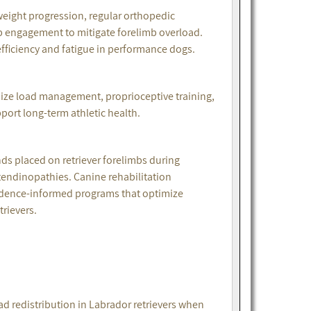
ight progression, regular orthopedic
b engagement to mitigate forelimb overload.
efficiency and fatigue in performance dogs.
ze load management, proprioceptive training,
port long-term athletic health.
s placed on retriever forelimbs during
tendinopathies. Canine rehabilitation
vidence-informed programs that optimize
rievers.
ad redistribution in Labrador retrievers when