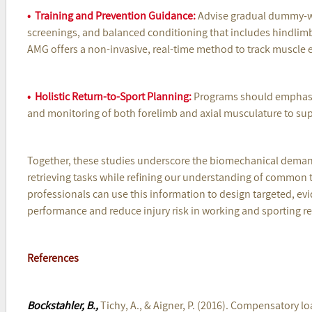
• Training and Prevention Guidance:
Advise gradual dummy-we
screenings, and balanced conditioning that includes hindlim
AMG offers a non-invasive, real-time method to track muscle 
• Holistic Return-to-Sport Planning:
Programs should emphasi
and monitoring of both forelimb and axial musculature to sup
Together, these studies underscore the biomechanical demand
retrieving tasks while refining our understanding of common 
professionals can use this information to design targeted, e
performance and reduce injury risk in working and sporting ret
References
Bockstahler, B.,
Tichy, A., & Aigner, P. (2016). Compensatory lo