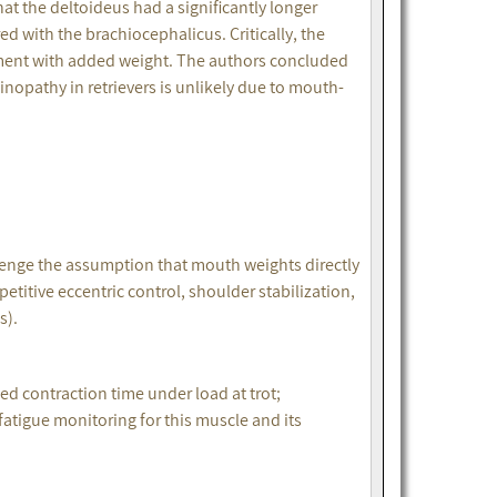
 the deltoideus had a significantly longer
ed with the brachiocephalicus. Critically, the
tment with added weight. The authors concluded
inopathy in retrievers is unlikely due to mouth-
enge the assumption that mouth weights directly
etitive eccentric control, shoulder stabilization,
es).
 contraction time under load at trot;
fatigue monitoring for this muscle and its