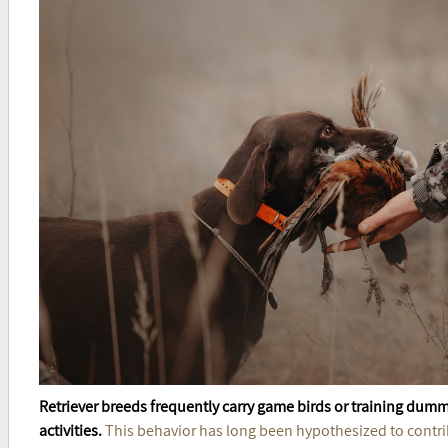
Retriever breeds frequently carry game birds or training dumm
activities.
This behavior has long been hypothesized to contri