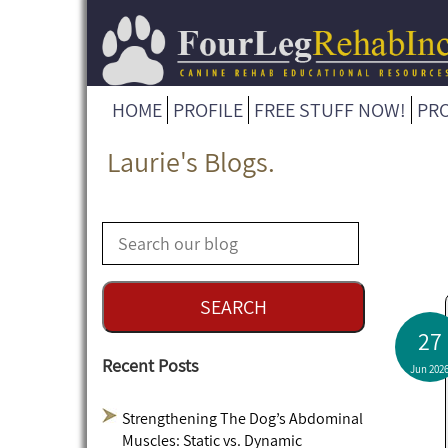
HOME
PROFILE
FREE STUFF NOW!
PR
Laurie's Blogs.
27
Recent Posts
Jun 202
Strengthening The Dog’s Abdominal
Muscles: Static vs. Dynamic