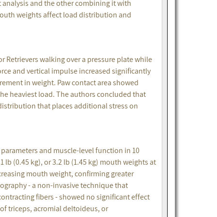
analysis and the other combining it with
th weights affect load distribution and
r Retrievers walking over a pressure plate while
force and vertical impulse increased significantly
crement in weight. Paw contact area showed
the heaviest load. The authors concluded that
stribution that places additional stress on
 parameters and muscle-level function in 10
1 lb (0.45 kg), or 3.2 lb (1.45 kg) mouth weights at
ncreasing mouth weight, confirming greater
graphy - a non-invasive technique that
tracting fibers - showed no significant effect
of triceps, acromial deltoideus, or