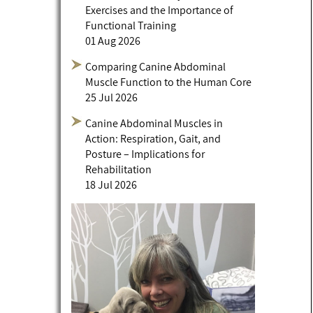
Exercises and the Importance of
Functional Training
01 Aug 2026
Comparing Canine Abdominal
Muscle Function to the Human Core
25 Jul 2026
Canine Abdominal Muscles in
Action: Respiration, Gait, and
Posture – Implications for
Rehabilitation
18 Jul 2026