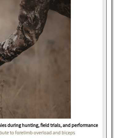
ies during hunting, field trials, and performance
bute to forelimb overload and biceps