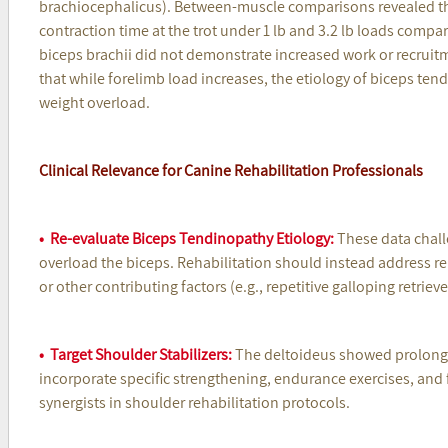
brachiocephalicus). Between-muscle comparisons revealed that
contraction time at the trot under 1 lb and 3.2 lb loads compar
biceps brachii did not demonstrate increased work or recrui
that while forelimb load increases, the etiology of biceps tend
weight overload.
Clinical Relevance for Canine Rehabilitation Professionals
• Re-evaluate Biceps Tendinopathy Etiology:
These data chall
overload the biceps. Rehabilitation should instead address rep
or other contributing factors (e.g., repetitive galloping retriev
• Target Shoulder Stabilizers:
The deltoideus showed prolonged
incorporate specific strengthening, endurance exercises, and 
synergists in shoulder rehabilitation protocols.