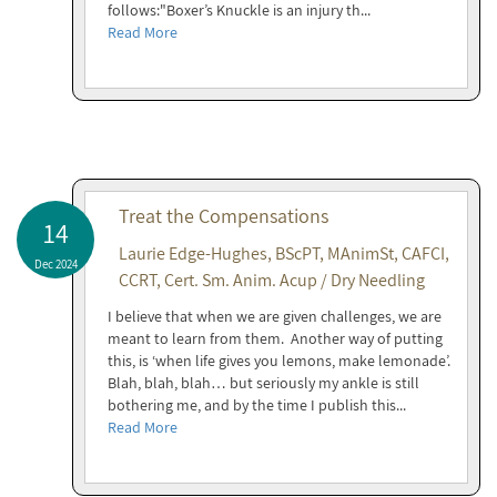
follows:"Boxer’s Knuckle is an injury th...
Read More
Treat the Compensations
14
Laurie Edge-Hughes, BScPT, MAnimSt, CAFCI,
Dec 2024
CCRT, Cert. Sm. Anim. Acup / Dry Needling
I believe that when we are given challenges, we are
meant to learn from them. Another way of putting
this, is ‘when life gives you lemons, make lemonade’.
Blah, blah, blah… but seriously my ankle is still
bothering me, and by the time I publish this...
Read More