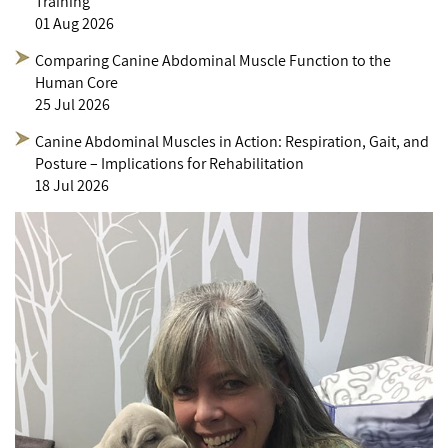
Training
01 Aug 2026
Comparing Canine Abdominal Muscle Function to the
Human Core
25 Jul 2026
Canine Abdominal Muscles in Action: Respiration, Gait, and
Posture – Implications for Rehabilitation
18 Jul 2026