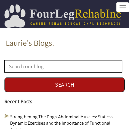
Tog
nav
Laurie's Blogs.
Recent Posts
Strengthening The Dog’s Abdominal Muscles: Static vs.
Dynamic Exercises and the Importance of Functional