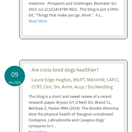
medicine - Prospects and challenges. Biomater Sci.
2023 Jul 12;11(14):4789-4821. This blog is just a little
bit, “Things that make you go, Hmm.” A c...
Read More
Are cross-bred dogs healthier?
09
Laurie Edge-Hughes, BScPT, MAnimSt, CAFCI,
Nov 2024
CCRT, Cert. Sm. Anim. Acup / Dry Needling
This blog is a short and sweet review of a recent
research paper. Bryson GT, O’Neill DG, Brand CL,
Belshaw Z, Packer RMA (2024). The doodle dilemma:
How the physical health of ‘Designer-crossbreed’
Cockapoo, Labradoodle and Cavapoo dogs’
compares to t...
Read More