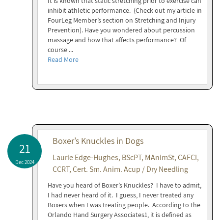
It is known that static stretching prior to exercise can
inhibit athletic performance. (Check out my article in
FourLeg Member’s section on Stretching and Injury
Prevention). Have you wondered about percussion
massage and how that affects performance? Of
course ...
Read More
Boxer’s Knuckles in Dogs
21
Laurie Edge-Hughes, BScPT, MAnimSt, CAFCI,
Dec 2024
CCRT, Cert. Sm. Anim. Acup / Dry Needling
Have you heard of Boxer’s Knuckles? I have to admit,
I had never heard of it. I guess, I never treated any
Boxers when I was treating people. According to the
Orlando Hand Surgery Associates1, it is defined as