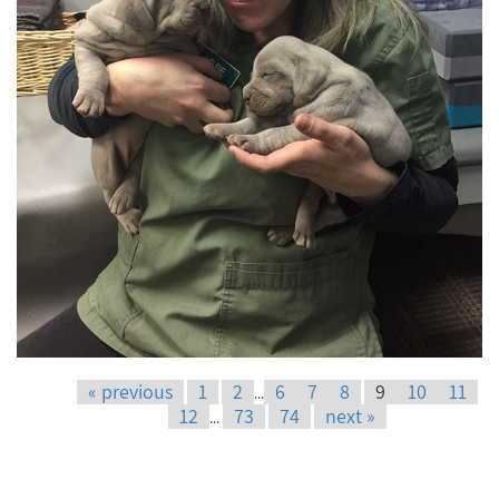
« previous
1
2
6
7
8
9
10
11
...
12
73
74
next »
...