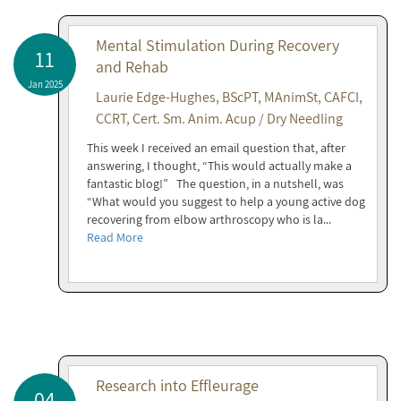
Mental Stimulation During Recovery
11
and Rehab
Jan 2025
Laurie Edge-Hughes, BScPT, MAnimSt, CAFCI,
CCRT, Cert. Sm. Anim. Acup / Dry Needling
This week I received an email question that, after
answering, I thought, “This would actually make a
fantastic blog!” The question, in a nutshell, was
“What would you suggest to help a young active dog
recovering from elbow arthroscopy who is la...
Read More
Research into Effleurage
04