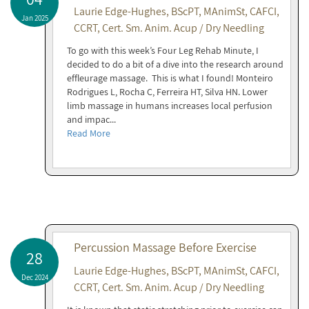
Laurie Edge-Hughes, BScPT, MAnimSt, CAFCI,
Jan 2025
CCRT, Cert. Sm. Anim. Acup / Dry Needling
To go with this week’s Four Leg Rehab Minute, I
decided to do a bit of a dive into the research around
effleurage massage. This is what I found! Monteiro
Rodrigues L, Rocha C, Ferreira HT, Silva HN. Lower
limb massage in humans increases local perfusion
and impac...
Read More
Percussion Massage Before Exercise
28
Laurie Edge-Hughes, BScPT, MAnimSt, CAFCI,
Dec 2024
CCRT, Cert. Sm. Anim. Acup / Dry Needling