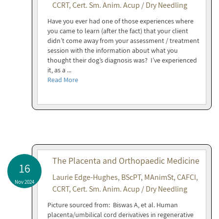
CCRT, Cert. Sm. Anim. Acup / Dry Needling
Have you ever had one of those experiences where
you came to learn (after the fact) that your client
didn’t come away from your assessment / treatment
session with the information about what you
thought their dog’s diagnosis was? I’ve experienced
it, as a ...
Read More
The Placenta and Orthopaedic Medicine
16
Laurie Edge-Hughes, BScPT, MAnimSt, CAFCI,
Nov 2024
CCRT, Cert. Sm. Anim. Acup / Dry Needling
Picture sourced from: Biswas A, et al. Human
placenta/umbilical cord derivatives in regenerative