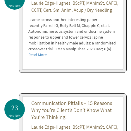
Laurie Edge-Hughes, BScPT, MAnimSt, CAFCI,
Nov 2024
CCRT, Cert. Sm. Anim. Acup / Dry Needling
I came across another interesting paper
recently.Farrell G, Reily-Bell M, Chapple C, et al.
Autonomic nervous system and endocrine system
response to upper and lower cervical spine
mobilization in healthy male adults: a randomized
crossover trial. J Man Manip Ther. 2023 Dec;31(6)...
Read More
Communication Pitfalls – 15 Reasons
23
Why You’re Client’s Don’t Know What
Nov 2024
You’re Thinking!
Laurie Edge-Hughes, BScPT, MAnimSt, CAFCI,