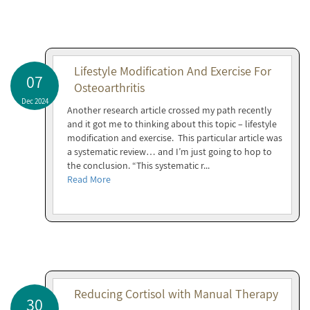
Lifestyle Modification And Exercise For
07
Osteoarthritis
Dec 2024
Another research article crossed my path recently
and it got me to thinking about this topic – lifestyle
modification and exercise. This particular article was
a systematic review… and I’m just going to hop to
the conclusion. “This systematic r...
Read More
Reducing Cortisol with Manual Therapy
30