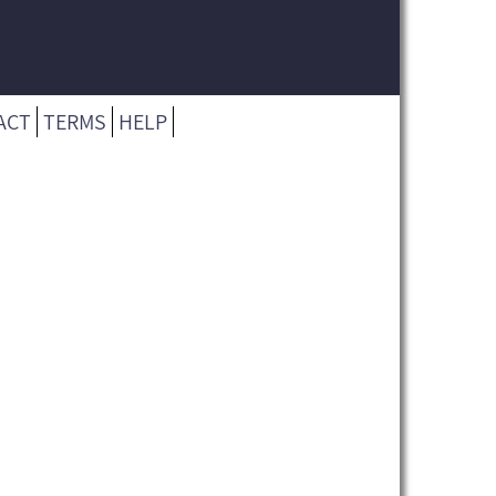
ACT
TERMS
HELP