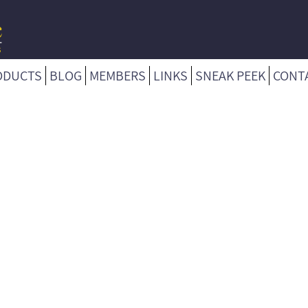
ODUCTS
BLOG
MEMBERS
LINKS
SNEAK PEEK
CONT