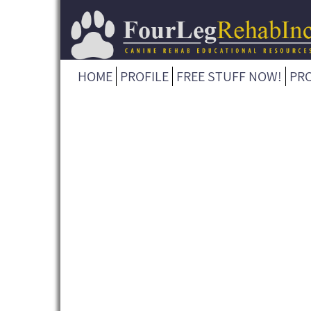
HOME
PROFILE
FREE STUFF NOW!
PR