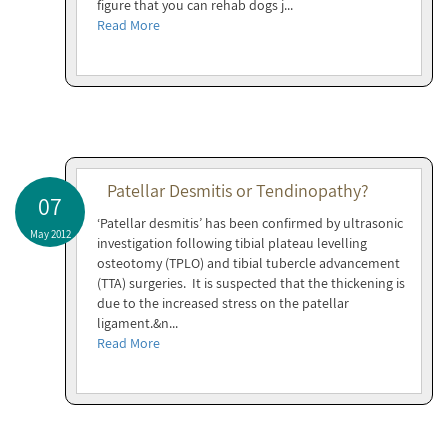
figure that you can rehab dogs j...
Read More
Patellar Desmitis or Tendinopathy?
07
‘Patellar desmitis’ has been confirmed by ultrasonic
May 2012
investigation following tibial plateau levelling
osteotomy (TPLO) and tibial tubercle advancement
(TTA) surgeries. It is suspected that the thickening is
due to the increased stress on the patellar
ligament.&n...
Read More