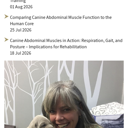
Training
01 Aug 2026
Comparing Canine Abdominal Muscle Function to the
Human Core
25 Jul 2026
Canine Abdominal Muscles in Action: Respiration, Gait, and
Posture – Implications for Rehabilitation
18 Jul 2026