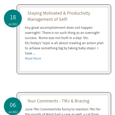
Staying Motivated & Productivity
18
Management of Self!
Jul 2012
Any great accomplishment does not happen
overnight! There is no such thing as an overnight
success. Rome was not built in a day! Etc.
Etc.Today’s’ topic is all about creating an action plan
to achieve something big by taking baby steps! I
have ...
Read More
Your Comments - TMJ & Bracing
06
June TMJ CommentsSo funny to mention TMJ for
Jul 2012
the month of May!I had a case as well, a cat from