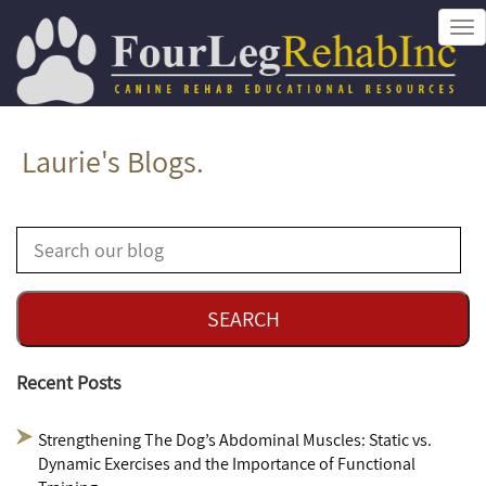
Tog
nav
Laurie's Blogs.
Recent Posts
Strengthening The Dog’s Abdominal Muscles: Static vs.
Dynamic Exercises and the Importance of Functional