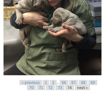
« previous
1
2
66
67
68
69
...
70
71
72
73
74
next »