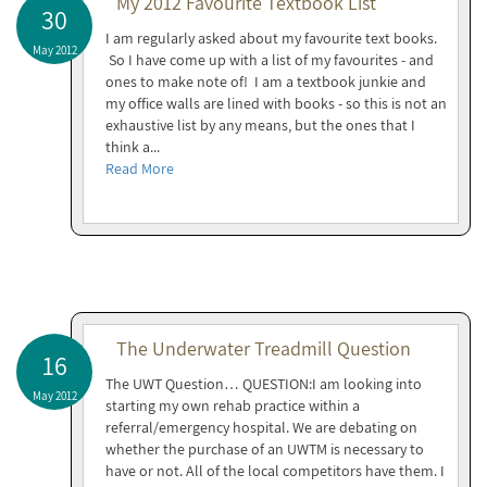
My 2012 Favourite Textbook List
30
I am regularly asked about my favourite text books.
May 2012
So I have come up with a list of my favourites - and
ones to make note of! I am a textbook junkie and
my office walls are lined with books - so this is not an
exhaustive list by any means, but the ones that I
think a...
Read More
The Underwater Treadmill Question
16
The UWT Question… QUESTION:I am looking into
May 2012
starting my own rehab practice within a
referral/emergency hospital. We are debating on
whether the purchase of an UWTM is necessary to
have or not. All of the local competitors have them. I