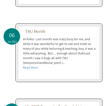
TMJ Month
06
Hi folks! Last month was crazy busy for me, and
Jun 2012
while it was wonderful to get to see and meet so
many of you while lecturing & teaching, boy, it was a
little exhausting. But… enough about that!Last
month I saw 3 dogs all with TMJ
(temporomandibular joint) i...
Read More