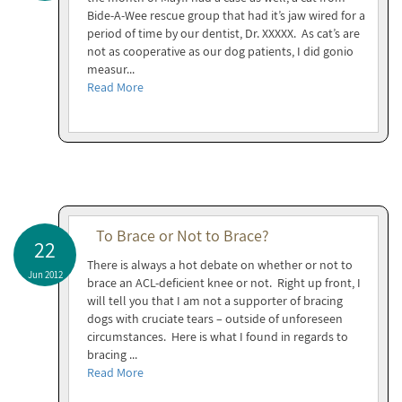
Bide-A-Wee rescue group that had it’s jaw wired for a
period of time by our dentist, Dr. XXXXX. As cat’s are
not as cooperative as our dog patients, I did gonio
measur...
Read More
To Brace or Not to Brace?
22
There is always a hot debate on whether or not to
Jun 2012
brace an ACL-deficient knee or not. Right up front, I
will tell you that I am not a supporter of bracing
dogs with cruciate tears – outside of unforeseen
circumstances. Here is what I found in regards to
bracing ...
Read More