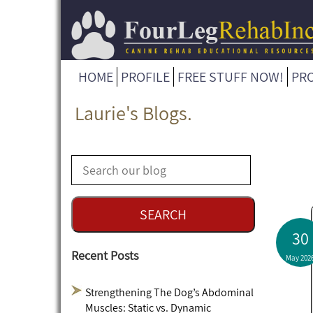
HOME
PROFILE
FREE STUFF NOW!
PR
Laurie's Blogs.
30
Recent Posts
May 202
Strengthening The Dog’s Abdominal
Muscles: Static vs. Dynamic