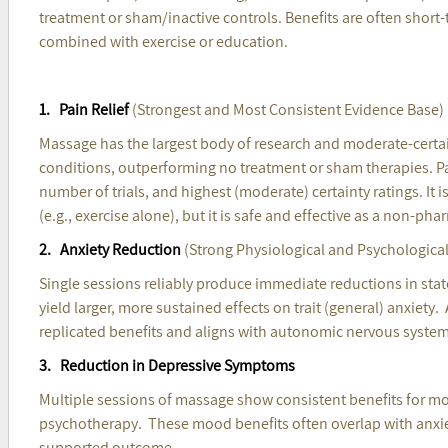
treatment or sham/inactive controls. Benefits are often sho
combined with exercise or education.
1. Pain Relief
(Strongest and Most Consistent Evidence Base
Massage has the largest body of research and moderate-certain
conditions, outperforming no treatment or sham therapies. Pain
number of trials, and highest (moderate) certainty ratings. It is
(e.g., exercise alone), but it is safe and effective as a non-ph
2. Anxiety Reduction
(Strong Physiological and Psychological 
Single sessions reliably produce immediate reductions in state
yield larger, more sustained effects on trait (general) anxiety.
replicated benefits and aligns with autonomic nervous system 
3. Reduction in Depressive Symptoms
Multiple sessions of massage show consistent benefits for mood
psychotherapy. These mood benefits often overlap with anxiety 
supported outcome.