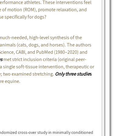
performance athletes. These interventions feel
e of motion (ROM), promote relaxation, and
e specifically for dogs?
much-needed, high-level synthesis of the
 animals (cats, dogs, and horses). The authors
Science, CABI, and PubMed (1980–2020) and
es
met strict inclusion criteria (original peer-
single soft-tissue intervention, therapeutic or
; two examined stretching.
Only three studie
s
re equine.
ndomized cross-over study in minimally conditioned