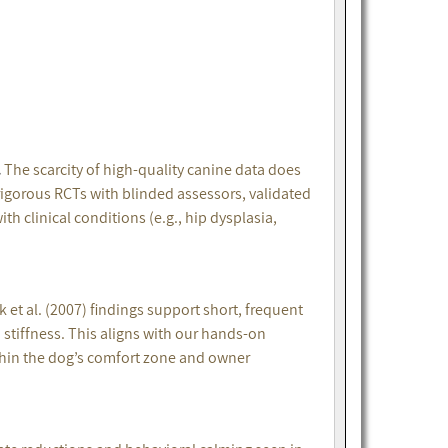
.
The scarcity of high-quality canine data does
igorous RCTs with blinded assessors, validated
 clinical conditions (e.g., hip dysplasia,
 et al. (2007) findings support short, frequent
 stiffness. This aligns with our hands-on
hin the dog’s comfort zone and owner