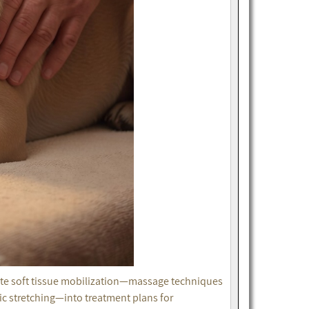
rate soft tissue mobilization—massage techniques
tic stretching—into treatment plans for