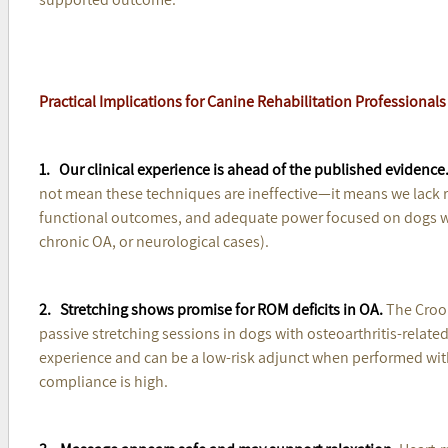
Practical Implications for Canine Rehabilitation Professionals
1. Our clinical experience is ahead of the published evidence
not mean these techniques are ineffective—it means we lack r
functional outcomes, and adequate power focused on dogs with
chronic OA, or neurological cases).
2. Stretching shows promise for ROM deficits in OA.
The Crook
passive stretching sessions in dogs with osteoarthritis-related
experience and can be a low-risk adjunct when performed wit
compliance is high.