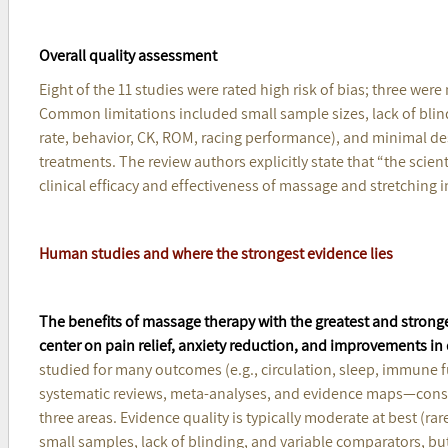
Overall quality assessment
Eight of the 11 studies were rated high risk of bias; three wer
Common limitations included small sample sizes, lack of bl
rate, behavior, CK, ROM, racing performance), and minimal des
treatments. The review authors explicitly state that “the scien
clinical efficacy and effectiveness of massage and stretching
Human studies and where the strongest evidence lies
The benefits of massage therapy with the greatest and strong
center on pain relief, anxiety reduction, and improvements i
studied for many outcomes (e.g., circulation, sleep, immune 
systematic reviews, meta-analyses, and evidence maps—consi
three areas. Evidence quality is typically moderate at best (ra
small samples, lack of blinding, and variable comparators, but