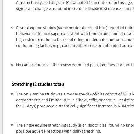
Alaskan husky sled dogs (n=8) evaluated 14 minutes of petrissage,
significant change was found in creatine kinase (CK) release, a m
Several equine studies (some moderate risk of bias) reported reduct
behaviors after massage, consistent with human and animal-model
high risk of bias due to lack of blinding, inadequate randomizatio
confounding factors (e.g., concurrent exercise or unblinded outc
No canine studies in the review examined pain, lameness, or functi
Stretching (2 studies total)
The only canine study was a moderate-risk-of-bias cohort of 10 Labr
osteoarthritis and limited ROM in elbow, stifle, or carpus. Passive s
for 21 days) produced a statistically significant increase in ROM of t
The single equine stretching study (high risk of bias) found no im
possible adverse reactions with daily stretching.