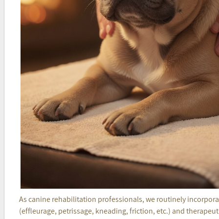
As canine rehabilitation professionals, we routinely incorpo
(effleurage, petrissage, kneading, friction, etc.) and therapeu