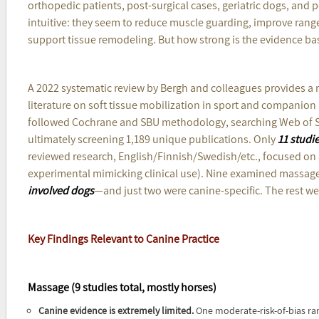
orthopedic patients, post-surgical cases, geriatric dogs, and 
intuitive: they seem to reduce muscle guarding, improve rang
support tissue remodeling. But how strong is the evidence bas
A 2022 systematic review by Bergh and colleagues provides a 
literature on soft tissue mobilization in sport and companion
followed Cochrane and SBU methodology, searching Web of 
ultimately screening 1,189 unique publications. Only
11 studi
reviewed research, English/Finnish/Swedish/etc., focused on a 
experimental mimicking clinical use). Nine examined massage
involved dogs
—and just two were canine-specific. The rest we
Key Findings Relevant to Canine Practice
Massage (9 studies total, mostly horses)
Canine evidence is extremely limited.
One moderate-risk-of-bias ra