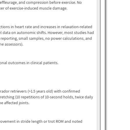
 effleurage, and compression before exercise. No
arker of exercise-induced muscle damage.
ions in heart rate and increases in relaxation-related
 data on autonomic shifts. However, most studies had
n reporting, small samples, no power calculations, and
ome assessors).
onal outcomes in clinical patients.
ador retrievers (>1.5 years old) with confirmed
tretching (10 repetitions of 10-second holds, twice daily
he affected joints.
provement in stride length or trot ROM and noted