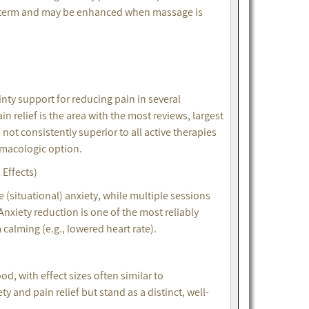
rt-term and may be enhanced when massage is
)
ty support for reducing pain in several
 relief is the area with the most reviews, largest
 not consistently superior to all active therapies
armacologic option.
Effects)
 (situational) anxiety, while multiple sessions
 Anxiety reduction is one of the most reliably
calming (e.g., lowered heart rate).
, with effect sizes often similar to
and pain relief but stand as a distinct, well-