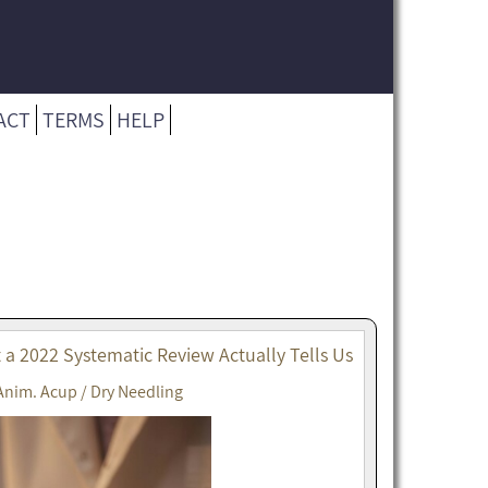
ACT
TERMS
HELP
t a 2022 Systematic Review Actually Tells Us
Anim. Acup / Dry Needling