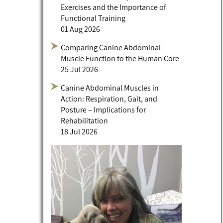
Exercises and the Importance of
Functional Training
01 Aug 2026
Comparing Canine Abdominal
Muscle Function to the Human Core
25 Jul 2026
Canine Abdominal Muscles in
Action: Respiration, Gait, and
Posture – Implications for
Rehabilitation
18 Jul 2026