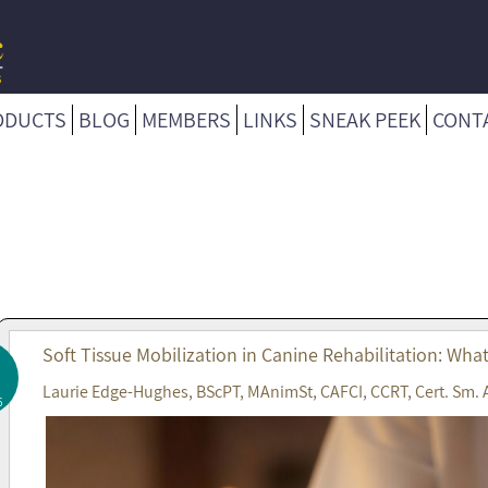
ODUCTS
BLOG
MEMBERS
LINKS
SNEAK PEEK
CONT
Soft Tissue Mobilization in Canine Rehabilitation: Wha
Laurie Edge-Hughes, BScPT, MAnimSt, CAFCI, CCRT, Cert. Sm. 
6