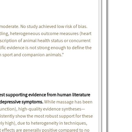
e moderate. No study achieved low risk of bias.
inding, heterogeneous outcome measures (heart
cription of animal health status or concurrent
tific evidence is not strong enough to define the
 in sport and companion animals.”
est supporting evidence from human literature
n depressive symptoms.
While massage has been
function), high-quality evidence syntheses—
stently show the most robust support for these
rely high), due to heterogeneity in techniques,
 effects are generally positive compared to no