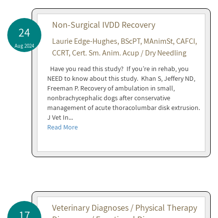
Non-Surgical IVDD Recovery
24
Laurie Edge-Hughes, BScPT, MAnimSt, CAFCI,
Aug 2024
CCRT, Cert. Sm. Anim. Acup / Dry Needling
Have you read this study? If you’re in rehab, you
NEED to know about this study. Khan S, Jeffery ND,
Freeman P. Recovery of ambulation in small,
nonbrachycephalic dogs after conservative
management of acute thoracolumbar disk extrusion.
J Vet In...
Read More
Veterinary Diagnoses / Physical Therapy
17