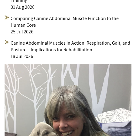
Training
01 Aug 2026
Comparing Canine Abdominal Muscle Function to the
Human Core
25 Jul 2026
Canine Abdominal Muscles in Action: Respiration, Gait, and
Posture – Implications for Rehabilitation
18 Jul 2026