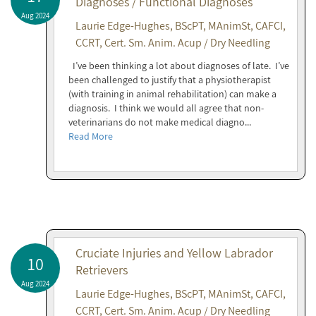
Diagnoses / Functional Diagnoses
Aug 2024
Laurie Edge-Hughes, BScPT, MAnimSt, CAFCI,
CCRT, Cert. Sm. Anim. Acup / Dry Needling
I’ve been thinking a lot about diagnoses of late. I’ve
been challenged to justify that a physiotherapist
(with training in animal rehabilitation) can make a
diagnosis. I think we would all agree that non-
veterinarians do not make medical diagno...
Read More
Cruciate Injuries and Yellow Labrador
10
Retrievers
Aug 2024
Laurie Edge-Hughes, BScPT, MAnimSt, CAFCI,
CCRT, Cert. Sm. Anim. Acup / Dry Needling