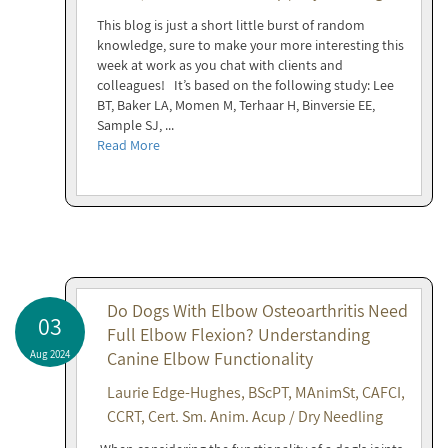
This blog is just a short little burst of random
knowledge, sure to make your more interesting this
week at work as you chat with clients and
colleagues! It’s based on the following study: Lee
BT, Baker LA, Momen M, Terhaar H, Binversie EE,
Sample SJ, ...
Read More
Do Dogs With Elbow Osteoarthritis Need
03
Full Elbow Flexion? Understanding
Aug 2024
Canine Elbow Functionality
Laurie Edge-Hughes, BScPT, MAnimSt, CAFCI,
CCRT, Cert. Sm. Anim. Acup / Dry Needling