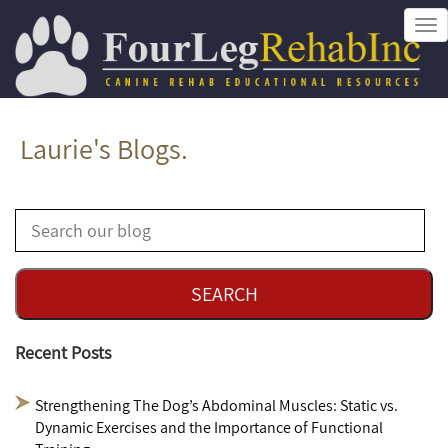
Tog
nav
Laurie's Blogs.
Recent Posts
Strengthening The Dog’s Abdominal Muscles: Static vs.
Dynamic Exercises and the Importance of Functional