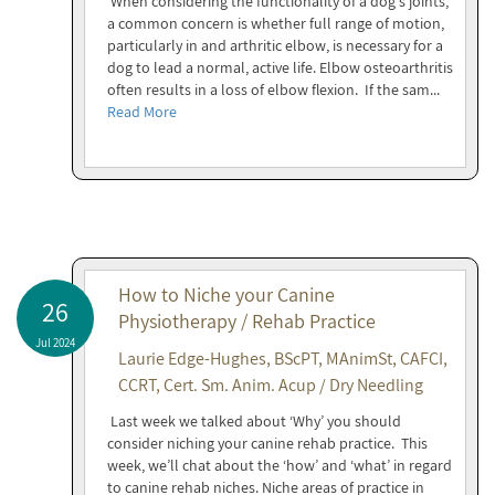
When considering the functionality of a dog's joints,
a common concern is whether full range of motion,
particularly in and arthritic elbow, is necessary for a
dog to lead a normal, active life. Elbow osteoarthritis
often results in a loss of elbow flexion. If the sam...
Read More
How to Niche your Canine
26
Physiotherapy / Rehab Practice
Jul 2024
Laurie Edge-Hughes, BScPT, MAnimSt, CAFCI,
CCRT, Cert. Sm. Anim. Acup / Dry Needling
Last week we talked about ‘Why’ you should
consider niching your canine rehab practice. This
week, we’ll chat about the ‘how’ and ‘what’ in regard
to canine rehab niches. Niche areas of practice in