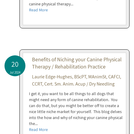
canine physical therapy...
Read More
Benefits of Niching your Canine Physical
20
Therapy / Rehabilitation Practice
Jul 2024
Laurie Edge-Hughes, BScPT, MAnimSt, CAFCI,
CCRT, Cert. Sm. Anim. Acup / Dry Needling
I get it, you want to be all things to all dogs that
might need any form of canine rehabilitation. You
can do that, but you might be better off to create a
nice little niche market for yourself. This blog delves
into the how and why of niching your canine physical
the...
Read More