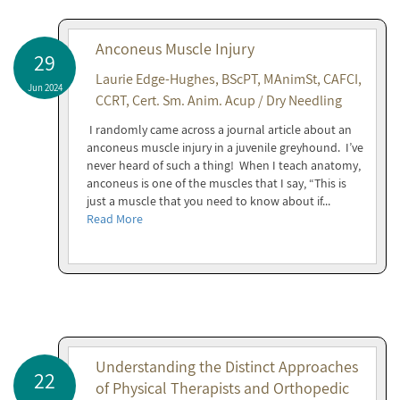
Anconeus Muscle Injury
29
Laurie Edge-Hughes, BScPT, MAnimSt, CAFCI,
Jun 2024
CCRT, Cert. Sm. Anim. Acup / Dry Needling
I randomly came across a journal article about an
anconeus muscle injury in a juvenile greyhound. I’ve
never heard of such a thing! When I teach anatomy,
anconeus is one of the muscles that I say, “This is
just a muscle that you need to know about if...
Read More
Understanding the Distinct Approaches
22
of Physical Therapists and Orthopedic