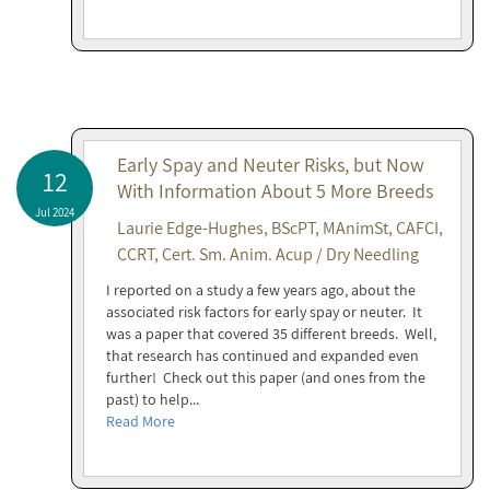
Early Spay and Neuter Risks, but Now
12
With Information About 5 More Breeds
Jul 2024
Laurie Edge-Hughes, BScPT, MAnimSt, CAFCI,
CCRT, Cert. Sm. Anim. Acup / Dry Needling
I reported on a study a few years ago, about the
associated risk factors for early spay or neuter. It
was a paper that covered 35 different breeds. Well,
that research has continued and expanded even
further! Check out this paper (and ones from the
past) to help...
Read More