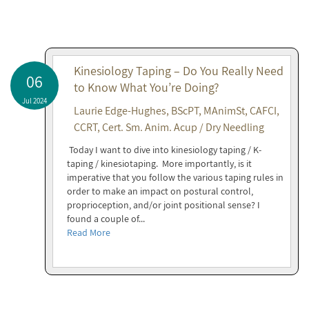
Kinesiology Taping – Do You Really Need
06
to Know What You’re Doing?
Jul 2024
Laurie Edge-Hughes, BScPT, MAnimSt, CAFCI,
CCRT, Cert. Sm. Anim. Acup / Dry Needling
Today I want to dive into kinesiology taping / K-
taping / kinesiotaping. More importantly, is it
imperative that you follow the various taping rules in
order to make an impact on postural control,
proprioception, and/or joint positional sense? I
found a couple of...
Read More