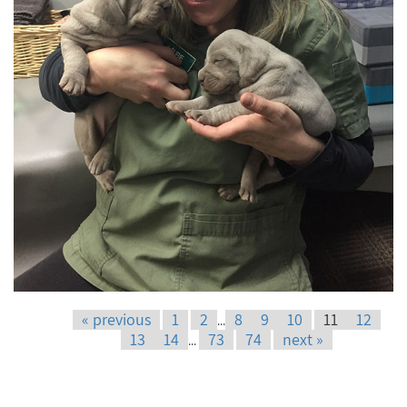
« previous
1
2
8
9
10
11
12
...
13
14
73
74
next »
...