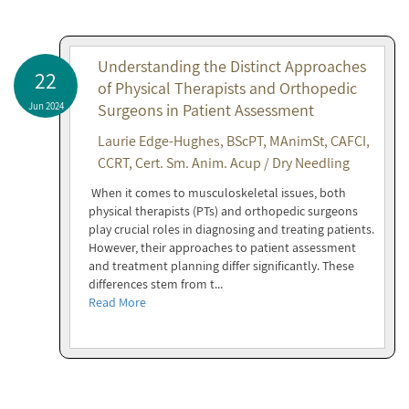
Understanding the Distinct Approaches
22
of Physical Therapists and Orthopedic
Jun 2024
Surgeons in Patient Assessment
Laurie Edge-Hughes, BScPT, MAnimSt, CAFCI,
CCRT, Cert. Sm. Anim. Acup / Dry Needling
When it comes to musculoskeletal issues, both
physical therapists (PTs) and orthopedic surgeons
play crucial roles in diagnosing and treating patients.
However, their approaches to patient assessment
and treatment planning differ significantly. These
differences stem from t...
Read More