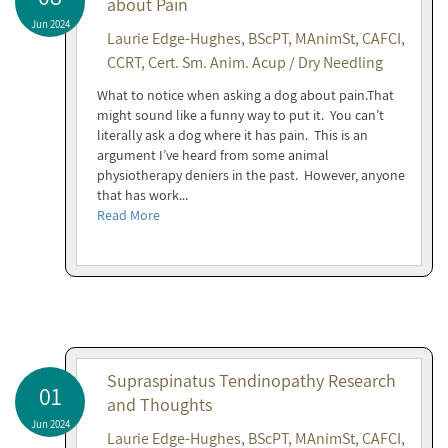
about Pain
Jun 2024
Laurie Edge-Hughes, BScPT, MAnimSt, CAFCI,
CCRT, Cert. Sm. Anim. Acup / Dry Needling
What to notice when asking a dog about pain.That
might sound like a funny way to put it. You can’t
literally ask a dog where it has pain. This is an
argument I’ve heard from some animal
physiotherapy deniers in the past. However, anyone
that has work...
Read More
Supraspinatus Tendinopathy Research
01
and Thoughts
Jun 2024
Laurie Edge-Hughes, BScPT, MAnimSt, CAFCI,