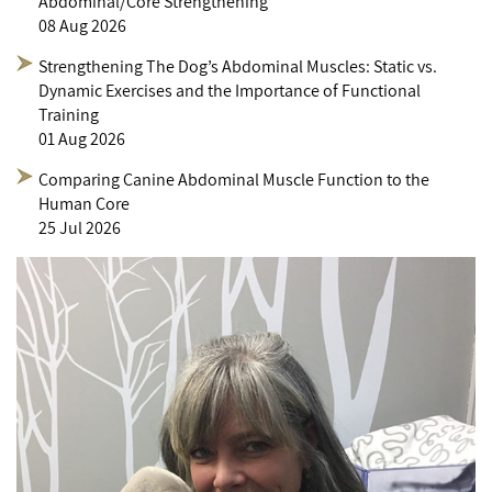
Abdominal/Core Strengthening
08 Aug 2026
Strengthening The Dog’s Abdominal Muscles: Static vs.
Dynamic Exercises and the Importance of Functional
Training
01 Aug 2026
Comparing Canine Abdominal Muscle Function to the
Human Core
25 Jul 2026