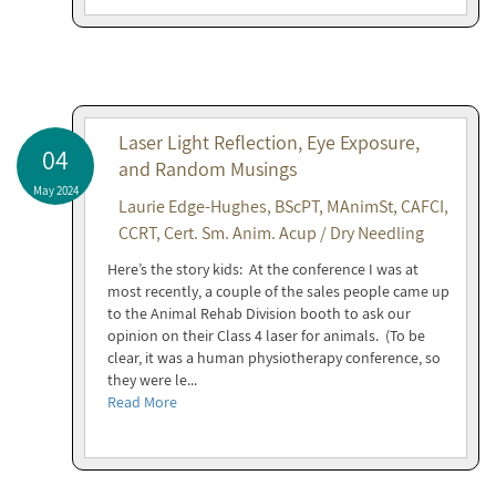
Laser Light Reflection, Eye Exposure,
04
and Random Musings
May 2024
Laurie Edge-Hughes, BScPT, MAnimSt, CAFCI,
CCRT, Cert. Sm. Anim. Acup / Dry Needling
Here’s the story kids: At the conference I was at
most recently, a couple of the sales people came up
to the Animal Rehab Division booth to ask our
opinion on their Class 4 laser for animals. (To be
clear, it was a human physiotherapy conference, so
they were le...
Read More