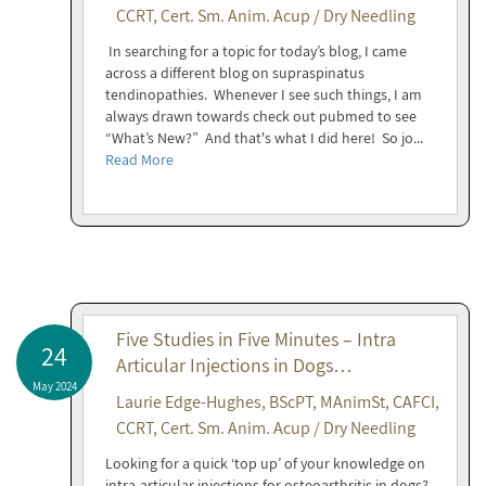
CCRT, Cert. Sm. Anim. Acup / Dry Needling
In searching for a topic for today’s blog, I came
across a different blog on supraspinatus
tendinopathies. Whenever I see such things, I am
always drawn towards check out pubmed to see
“What’s New?” And that's what I did here! So jo...
Read More
Five Studies in Five Minutes – Intra
24
Articular Injections in Dogs…
May 2024
Laurie Edge-Hughes, BScPT, MAnimSt, CAFCI,
CCRT, Cert. Sm. Anim. Acup / Dry Needling
Looking for a quick ‘top up’ of your knowledge on
intra-articular injections for osteoarthritis in dogs?