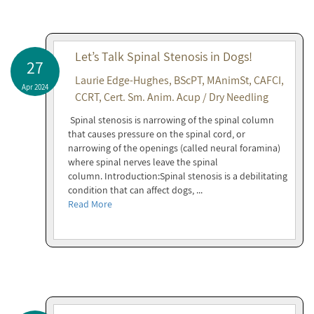
Let’s Talk Spinal Stenosis in Dogs!
27
Laurie Edge-Hughes, BScPT, MAnimSt, CAFCI,
Apr 2024
CCRT, Cert. Sm. Anim. Acup / Dry Needling
Spinal stenosis is narrowing of the spinal column
that causes pressure on the spinal cord, or
narrowing of the openings (called neural foramina)
where spinal nerves leave the spinal
column. Introduction:Spinal stenosis is a debilitating
condition that can affect dogs, ...
Read More