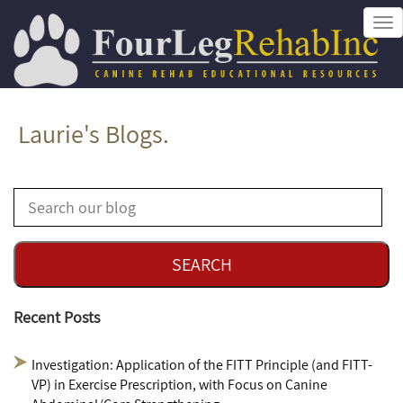
Tog
nav
Laurie's Blogs.
Recent Posts
Investigation: Application of the FITT Principle (and FITT-
VP) in Exercise Prescription, with Focus on Canine