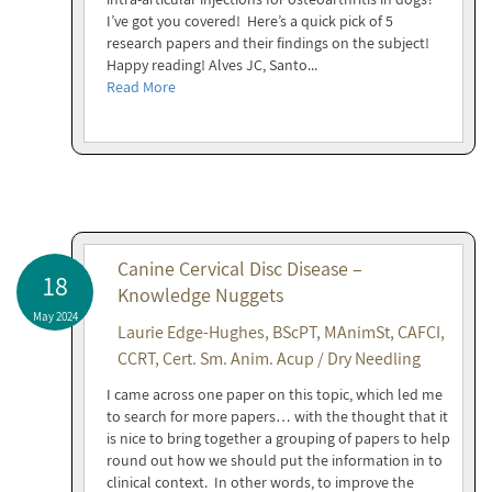
I’ve got you covered! Here’s a quick pick of 5
research papers and their findings on the subject!
Happy reading! Alves JC, Santo...
Read More
Canine Cervical Disc Disease –
18
Knowledge Nuggets
May 2024
Laurie Edge-Hughes, BScPT, MAnimSt, CAFCI,
CCRT, Cert. Sm. Anim. Acup / Dry Needling
I came across one paper on this topic, which led me
to search for more papers… with the thought that it
is nice to bring together a grouping of papers to help
round out how we should put the information in to
clinical context. In other words, to improve the