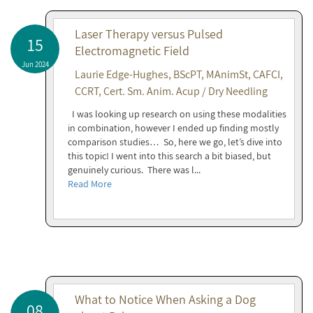
Laser Therapy versus Pulsed
15
Electromagnetic Field
Jun 2024
Laurie Edge-Hughes, BScPT, MAnimSt, CAFCI,
CCRT, Cert. Sm. Anim. Acup / Dry Needling
I was looking up research on using these modalities
in combination, however I ended up finding mostly
comparison studies… So, here we go, let’s dive into
this topic! I went into this search a bit biased, but
genuinely curious. There was l...
Read More
What to Notice When Asking a Dog
08