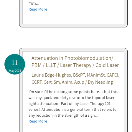
“Wh...
Read More
Attenuation in Photobiomodulation/
11
PBM / LLLT / Laser Therapy / Cold Laser
May 2024
Laurie Edge-Hughes, BScPT, MAnimSt, CAFCI,
CCRT, Cert. Sm. Anim. Acup / Dry Needling
I’m sure I’ll be missing some points here… but this
was my quick and dirty dive into the topic of laser
light attenuation. Part of my Laser Therapy 101
series! Attenuation is a general term that refers to
any reduction in the strength of a sign...
Read More