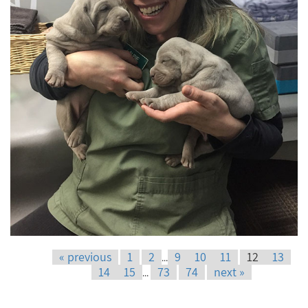
« previous
1
2
9
10
11
12
13
...
14
15
73
74
next »
...