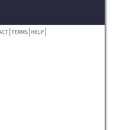
ACT
TERMS
HELP