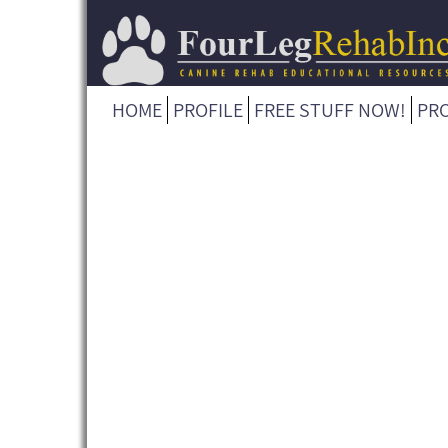
HOME
PROFILE
FREE STUFF NOW!
PR