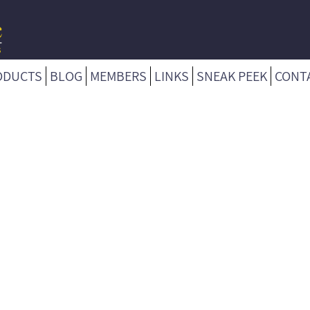
ODUCTS
BLOG
MEMBERS
LINKS
SNEAK PEEK
CONT