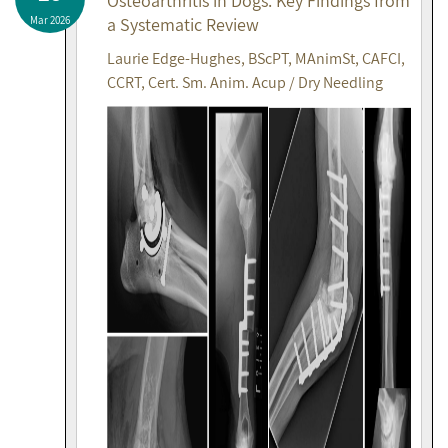
Osteoarthritis in Dogs: Key Findings from
Mar 2026
a Systematic Review
Laurie Edge-Hughes, BScPT, MAnimSt, CAFCI,
CCRT, Cert. Sm. Anim. Acup / Dry Needling