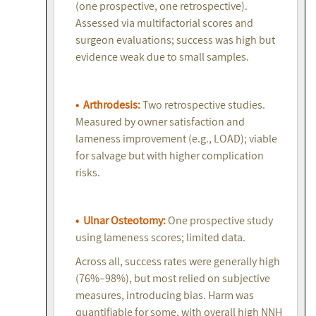
(one prospective, one retrospective).
Assessed via multifactorial scores and
surgeon evaluations; success was high but
evidence weak due to small samples.
• Arthrodesis:
Two retrospective studies.
Measured by owner satisfaction and
lameness improvement (e.g., LOAD); viable
for salvage but with higher complication
risks.
• Ulnar Osteotomy:
One prospective study
using lameness scores; limited data.
Across all, success rates were generally high
(76%–98%), but most relied on subjective
measures, introducing bias. Harm was
quantifiable for some, with overall high NNH