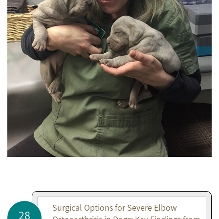
Surgical Options for Severe Elbow
28