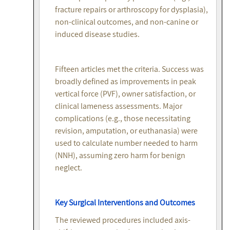
fracture repairs or arthroscopy for dysplasia),
non-clinical outcomes, and non-canine or
induced disease studies.
Fifteen articles met the criteria. Success was
broadly defined as improvements in peak
vertical force (PVF), owner satisfaction, or
clinical lameness assessments. Major
complications (e.g., those necessitating
revision, amputation, or euthanasia) were
used to calculate number needed to harm
(NNH), assuming zero harm for benign
neglect.
Key Surgical Interventions and Outcomes
The reviewed procedures included axis-