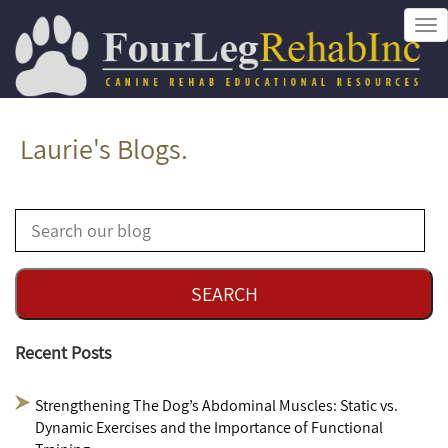
Tog
nav
Laurie's Blogs.
Recent Posts
Strengthening The Dog’s Abdominal Muscles: Static vs.
Dynamic Exercises and the Importance of Functional