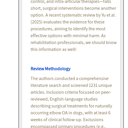
control, and intra-articular therapies—falls
short, surgical interventions become another
option. A recent systematic review by Yu et al.
(2025) evaluates the evidence for these
procedures, aiming to identify the most
effective options with minimal harm. As
rehabilitation professionals, we should know
this information as well!
Review Methodology
The authors conducted a comprehensive
literature search and screened 1231 unique
articles. Inclusion criteria focused on peer-
reviewed, English-language studies
describing surgical treatments for naturally
occurring elbow OA in dogs, with at least 6
weeks of clinical follow-up. Exclusions
encompassed primary procedures (e.g.,