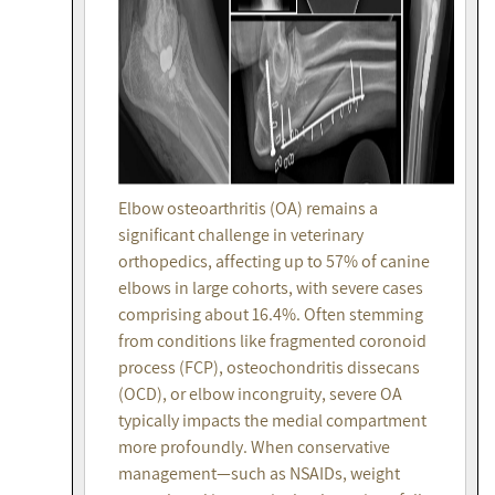
Elbow osteoarthritis (OA) remains a
significant challenge in veterinary
orthopedics, affecting up to 57% of canine
elbows in large cohorts, with severe cases
comprising about 16.4%. Often stemming
from conditions like fragmented coronoid
process (FCP), osteochondritis dissecans
(OCD), or elbow incongruity, severe OA
typically impacts the medial compartment
more profoundly. When conservative
management—such as NSAIDs, weight