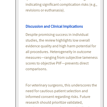
indicating significant complication risks (e.g.,
revisions or euthanasia).
Discussion and Clinical Implications
Despite promising success in individual
studies, the review highlights low overall
evidence quality and high harm potential for
all procedures. Heterogeneity in outcome
measures—ranging from subjective lameness
scores to objective PVF—prevents direct
comparisons.
For veterinary surgeons, this underscores the
need for cautious patient selection and
informed consent regarding risks. Future
research should prioritize validated,