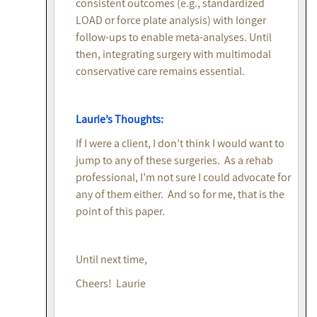
consistent outcomes (e.g., standardized
LOAD or force plate analysis) with longer
follow-ups to enable meta-analyses. Until
then, integrating surgery with multimodal
conservative care remains essential.
Laurie’s Thoughts:
If I were a client, I don’t think I would want to
jump to any of these surgeries. As a rehab
professional, I’m not sure I could advocate for
any of them either. And so for me, that is the
point of this paper.
Until next time,
Cheers! Laurie