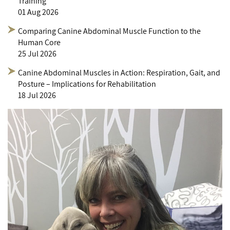
Training
01 Aug 2026
Comparing Canine Abdominal Muscle Function to the
Human Core
25 Jul 2026
Canine Abdominal Muscles in Action: Respiration, Gait, and
Posture – Implications for Rehabilitation
18 Jul 2026