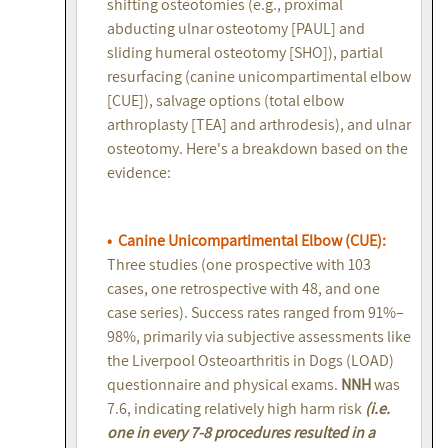
shifting osteotomies (e.g., proximal
abducting ulnar osteotomy [PAUL] and
sliding humeral osteotomy [SHO]), partial
resurfacing (canine unicompartimental elbow
[CUE]), salvage options (total elbow
arthroplasty [TEA] and arthrodesis), and ulnar
osteotomy. Here's a breakdown based on the
evidence:
• Canine Unicompartimental Elbow (CUE):
Three studies (one prospective with 103
cases, one retrospective with 48, and one
case series). Success rates ranged from 91%–
98%, primarily via subjective assessments like
the Liverpool Osteoarthritis in Dogs (LOAD)
questionnaire and physical exams.
NNH
was
7.6, indicating relatively high harm risk
(i.e.
one in every 7-8 procedures resulted in a