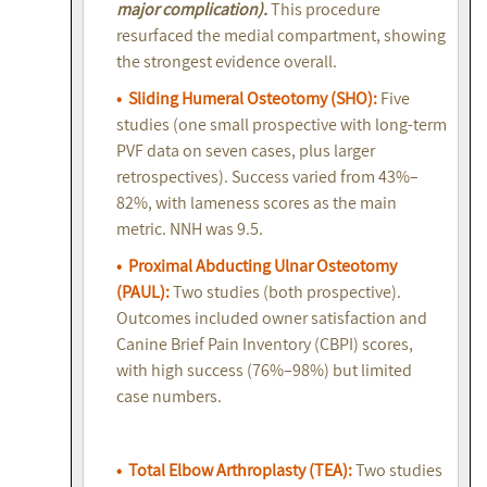
major complication).
This procedure
resurfaced the medial compartment, showing
the strongest evidence overall.
• Sliding Humeral Osteotomy (SHO):
Five
studies (one small prospective with long-term
PVF data on seven cases, plus larger
retrospectives). Success varied from 43%–
82%, with lameness scores as the main
metric. NNH was 9.5.
• Proximal Abducting Ulnar Osteotomy
(PAUL):
Two studies (both prospective).
Outcomes included owner satisfaction and
Canine Brief Pain Inventory (CBPI) scores,
with high success (76%–98%) but limited
case numbers.
• Total Elbow Arthroplasty (TEA):
Two studies