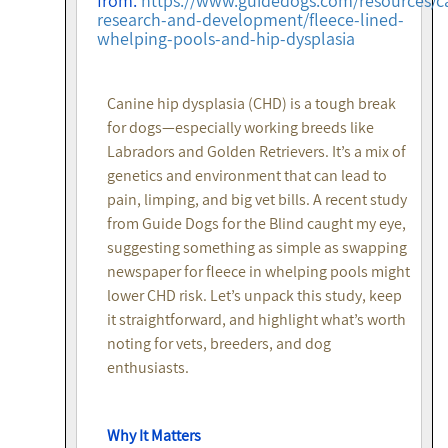
from:
https://www.guidedogs.com/resources/c
research-and-development/fleece-lined-
whelping-pools-and-hip-dysplasia
Canine hip dysplasia (CHD) is a tough break
for dogs—especially working breeds like
Labradors and Golden Retrievers. It’s a mix of
genetics and environment that can lead to
pain, limping, and big vet bills. A recent study
from Guide Dogs for the Blind caught my eye,
suggesting something as simple as swapping
newspaper for fleece in whelping pools might
lower CHD risk. Let’s unpack this study, keep
it straightforward, and highlight what’s worth
noting for vets, breeders, and dog
enthusiasts.
Why It Matters