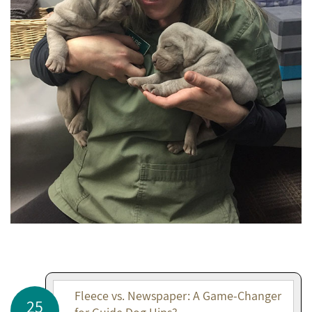
Fleece vs. Newspaper: A Game-Changer
25