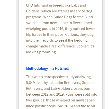
CHD hits hard in breeds like Labs and
Goldens, which are staples in service dog
programs. When Guide Dogs for the Blind
switched from newspaper to fleece-lined
whelping pools in 2016, they noticed fewer
hip issues in their pups. Curious, they dug
into their records to see if the bedding
change made a real difference. Spoiler: It’s
looking promising.
Methodology in a Nutshell
This was a retrospective study analyzing
5,649 healthy Labrador Retrievers, Golden
Retrievers, and Lab-Golden crosses born
between 2012 and 2019. Pups were split into
two groups: those whelped on newspaper-
lined plastic pools (pre-2016) and those on