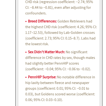
CHD risk (regression coefficient: −2.74; 95%
CI: −8.44 to −0.81), even after adjusting for
confounders.
• Breed Differences:
Golden Retrievers had
the highest CHD risk (coefficient: 4.26; 95% CI:
1.17–12.53), followed by Lab-Golden crosses
(coefficient: 2.73; 95% CI: 0.15–8.7). Labs had
the lowest risk.
• Sex Didn’t Matter Much:
No significant
difference in CHD rates by sex, though males
had slightly better PennHIP scores
(coefficient: −0.04; 95% CI: −0.06 to −0.02).
• PennHIP Surprise:
No notable difference in
hip laxity between fleece and newspaper
groups (coefficient: 0.01; 95% CI: −0.01 to
0.03), but Goldens scored worse (coefficient:
0.06; 95% CI: 0.03–0.10).