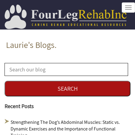
Tog
nav
Laurie's Blogs.
Recent Posts
Strengthening The Dog’s Abdominal Muscles: Static vs.
Dynamic Exercises and the Importance of Functional