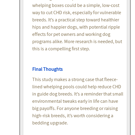
whelping boxes could be a simple, low-cost
way to cut CHD risk, especially for vulnerable
breeds. It’s a practical step toward healthier
hips and happier dogs, with potential ripple
effects for pet owners and working dog
programs alike. More research is needed, but
this is a compelling first step.
Final Thoughts
This study makes a strong case that fleece-
lined whelping pools could help reduce CHD
in guide dog breeds. It’s a reminder that small
environmental tweaks early in life can have
big payoffs. For anyone breeding or raising
high-risk breeds, it’s worth considering a
bedding upgrade.