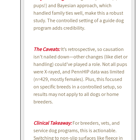
pups!) and Bayesian approach, which
handled family ties well, make this a robust
study. The controlled setting of a guide dog
program adds credibility.
The Caveats:
It’s retrospective, so causation
isn’t nailed down—other changes (like diet or
handling) could’ve played a role. Not all pups
were X-rayed, and PennHIP data was limited
(n=429, mostly females). Plus, this focused
on specific breeds in a controlled setup, so
results may not apply to all dogs or home
breeders.
Clinical Takeaway:
For breeders, vets, and
service dog programs, this is actionable.
Switching to non-slip surfaces like fleece in