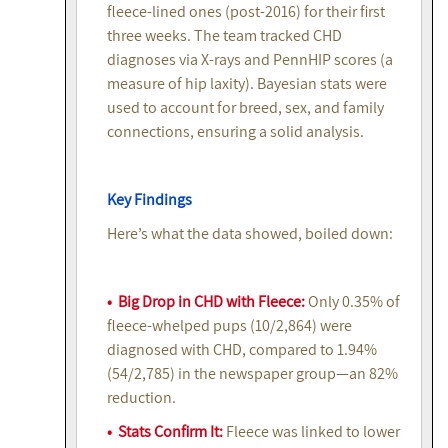
fleece-lined ones (post-2016) for their first
three weeks. The team tracked CHD
diagnoses via X-rays and PennHIP scores (a
measure of hip laxity). Bayesian stats were
used to account for breed, sex, and family
connections, ensuring a solid analysis.
Key Findings
Here’s what the data showed, boiled down:
• Big Drop in CHD with Fleece:
Only 0.35% of
fleece-whelped pups (10/2,864) were
diagnosed with CHD, compared to 1.94%
(54/2,785) in the newspaper group—an 82%
reduction.
• Stats Confirm It:
Fleece was linked to lower