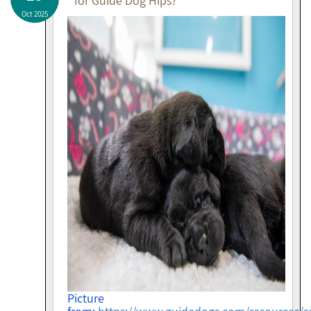
for Guide Dog Hips?
Oct 2025
Picture