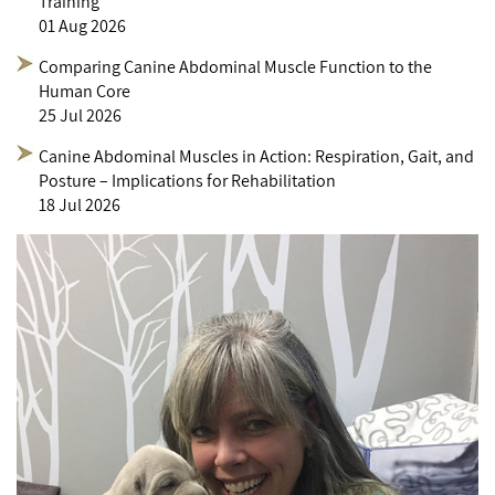
Training
01 Aug 2026
Comparing Canine Abdominal Muscle Function to the
Human Core
25 Jul 2026
Canine Abdominal Muscles in Action: Respiration, Gait, and
Posture – Implications for Rehabilitation
18 Jul 2026