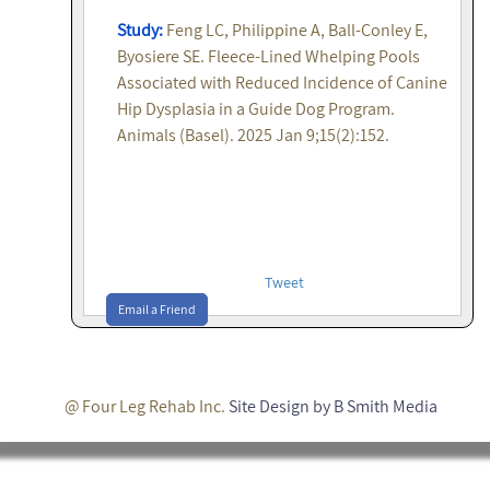
Study:
Feng LC, Philippine A, Ball-Conley E,
Byosiere SE. Fleece-Lined Whelping Pools
Associated with Reduced Incidence of Canine
Hip Dysplasia in a Guide Dog Program.
Animals (Basel). 2025 Jan 9;15(2):152.
Tweet
Email a Friend
@ Four Leg Rehab Inc.
Site Design by B Smith Media