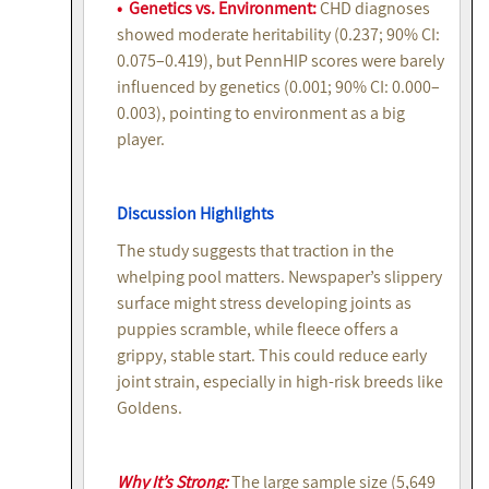
• Genetics vs. Environment:
CHD diagnoses
showed moderate heritability (0.237; 90% CI:
0.075–0.419), but PennHIP scores were barely
influenced by genetics (0.001; 90% CI: 0.000–
0.003), pointing to environment as a big
player.
Discussion Highlights
The study suggests that traction in the
whelping pool matters. Newspaper’s slippery
surface might stress developing joints as
puppies scramble, while fleece offers a
grippy, stable start. This could reduce early
joint strain, especially in high-risk breeds like
Goldens.
Why It’s Strong:
The large sample size (5,649