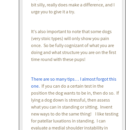
bit silly, really does make a difference, and I
urge you to give it a try.
It's also important to note that some dogs
(very stoic types) will only show you pain
once. So be fully cognizant of what you are
doing and what structure you are on the first
time round with these pups!
There are so many tips… I almost forgot this
one.
If you can do a certain test in the
position the dog wants to be in, then do so. If
lying a dog down is stressful, then assess
what you can in standing or sitting. Invent
new ways to do the same thing! I like testing
for patellar luxations in standing. I can
evaluate a medial shoulder instability in