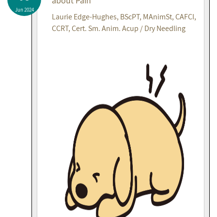
about Pain
Jun 2024
Laurie Edge-Hughes, BScPT, MAnimSt, CAFCI,
CCRT, Cert. Sm. Anim. Acup / Dry Needling