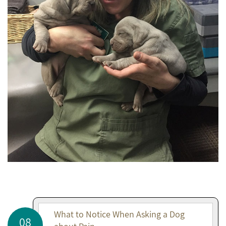
What to Notice When Asking a Dog
08