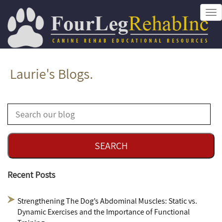
Tog
nav
Laurie's Blogs.
Recent Posts
Strengthening The Dog’s Abdominal Muscles: Static vs.
Dynamic Exercises and the Importance of Functional