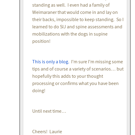
standing as well. I even had a family of
Weimaraner that would come in and lay on
their backs, impossible to keep standing. So I
learned to do SIJ and spine assessments and
mobilizations with the dogs in supine
position!
This is only a blog.
I’m sure I’m missing some
tips and of course a variety of scenarios… but
hopefully this adds to your thought
processing or confirms what you have been
doing!
Until next time…
Cheers! Laurie