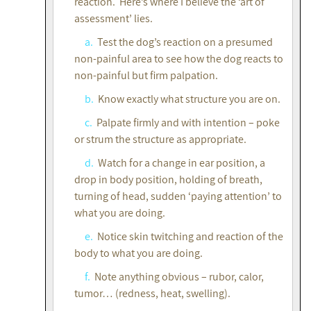
reaction. Here’s where I believe the ‘art of
assessment’ lies.
a.
Test the dog’s reaction on a presumed
non-painful area to see how the dog reacts to
non-painful but firm palpation.
b.
Know exactly what structure you are on.
c.
Palpate firmly and with intention – poke
or strum the structure as appropriate.
d.
Watch for a change in ear position, a
drop in body position, holding of breath,
turning of head, sudden ‘paying attention’ to
what you are doing.
e.
Notice skin twitching and reaction of the
body to what you are doing.
f.
Note anything obvious – rubor, calor,
tumor… (redness, heat, swelling).