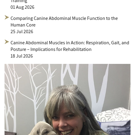
Training
01 Aug 2026
Comparing Canine Abdominal Muscle Function to the
Human Core
25 Jul 2026
Canine Abdominal Muscles in Action: Respiration, Gait, and
Posture – Implications for Rehabilitation
18 Jul 2026