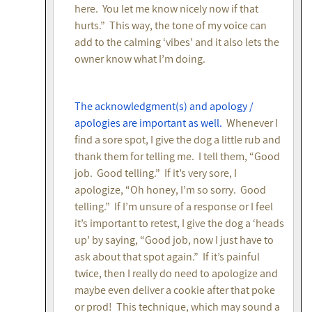
here. You let me know nicely now if that
hurts.” This way, the tone of my voice can
add to the calming ‘vibes’ and it also lets the
owner know what I’m doing.
The acknowledgment(s) and apology /
apologies are important as well.
Whenever I
find a sore spot, I give the dog a little rub and
thank them for telling me. I tell them, “Good
job. Good telling.” If it’s very sore, I
apologize, “Oh honey, I’m so sorry. Good
telling.” If I’m unsure of a response or I feel
it’s important to retest, I give the dog a ‘heads
up’ by saying, “Good job, now I just have to
ask about that spot again.” If it’s painful
twice, then I really do need to apologize and
maybe even deliver a cookie after that poke
or prod! This technique, which may sound a