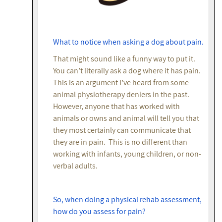
What to notice when asking a dog about pain.
That might sound like a funny way to put it.
You can’t literally ask a dog where it has pain.
This is an argument I’ve heard from some
animal physiotherapy deniers in the past.
However, anyone that has worked with
animals or owns and animal will tell you that
they most certainly can communicate that
they are in pain. This is no different than
working with infants, young children, or non-
verbal adults.
So, when doing a physical rehab assessment,
how do you assess for pain?