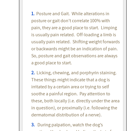
1.
Posture and Gait. While alterations in
posture or gait don’t correlate 100% with
pain, they are a good place to start. Limping
is usually pain related. Off-loading a limb is
usually pain related. Shifting weight forwards
or backwards might be an indication of pain.
So, posture and gait observations are always
a good place to start.
2.
Licking, chewing, and porphyrin staining.
These things might indicate that a dog is
irritated by a certain area or trying to self
soothe a painful region. Pay attention to
these, both locally (i.e. directly under the area
in question), or proximally (i.e. following the
dermatomal distribution of a nerve).
3.
During palpation, watch the dog’s