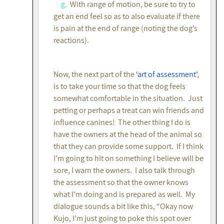
g.
With range of motion, be sure to try to
get an end feel so as to also evaluate if there
is pain at the end of range (noting the dog’s
reactions).
Now, the next part of the
‘art of assessment’
,
is to take your time so that the dog feels
somewhat comfortable in the situation. Just
petting or perhaps a treat can win friends and
influence canines! The other thing I do is
have the owners at the head of the animal so
that they can provide some support. If I think
I’m going to hit on something I believe will be
sore, I warn the owners. I also talk through
the assessment so that the owner knows
what I’m doing and is prepared as well. My
dialogue sounds a bit like this, “Okay now
Kujo, I’m just going to poke this spot over