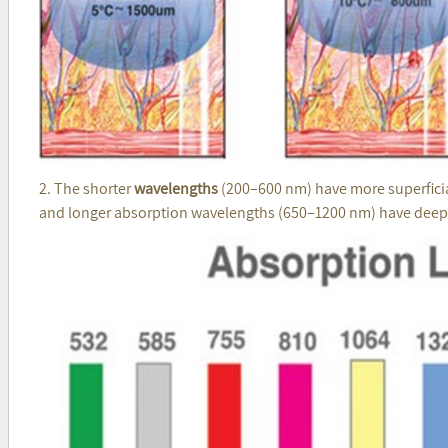
2. The shorter
wavelengths
(200–600 nm) have more superficial
and longer absorption wavelengths (650–1200 nm) have deeper 