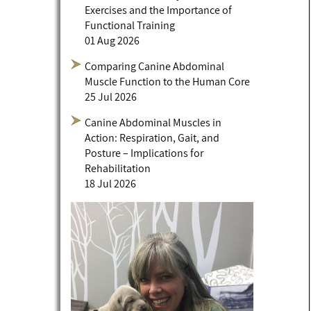
Exercises and the Importance of
Functional Training
01 Aug 2026
Comparing Canine Abdominal
Muscle Function to the Human Core
25 Jul 2026
Canine Abdominal Muscles in
Action: Respiration, Gait, and
Posture – Implications for
Rehabilitation
18 Jul 2026