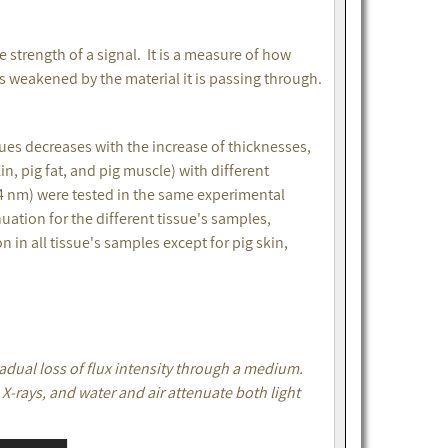
e strength of a signal. It is a measure of how
is weakened by the material it is passing through.
sues decreases with the increase of thicknesses,
n, pig fat, and pig muscle) with different
4 nm) were tested in the same experimental
ation for the different tissue's samples,
n all tissue's samples except for pig skin,
radual loss of flux intensity through a medium.
 X-rays, and water and air attenuate both light