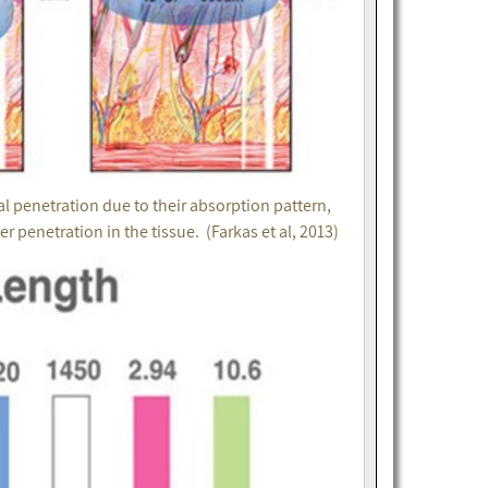
 penetration due to their absorption pattern,
penetration in the tissue. (Farkas et al, 2013)