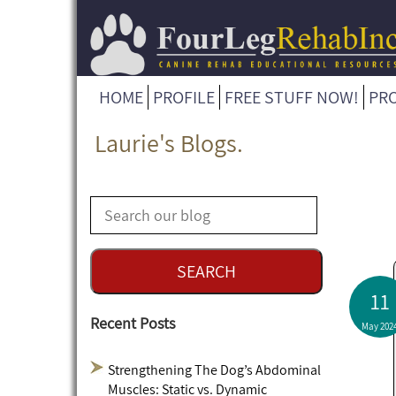
HOME
PROFILE
FREE STUFF NOW!
PR
Laurie's Blogs.
11
Recent Posts
May 202
Strengthening The Dog’s Abdominal
Muscles: Static vs. Dynamic