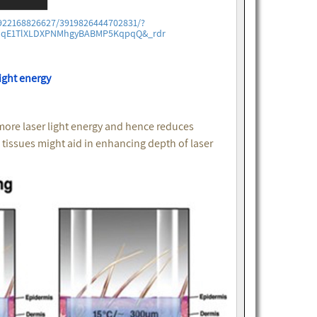
922168826627/3919826444702831/?
WdqE1TlXLDXPNMhgyBABMP5KqpqQ&_rdr
ight energy
more laser light energy and hence reduces
l tissues might aid in enhancing depth of laser