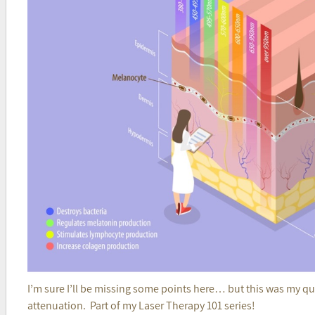
I’m sure I’ll be missing some points here… but this was my quic
attenuation. Part of my Laser Therapy 101 series!