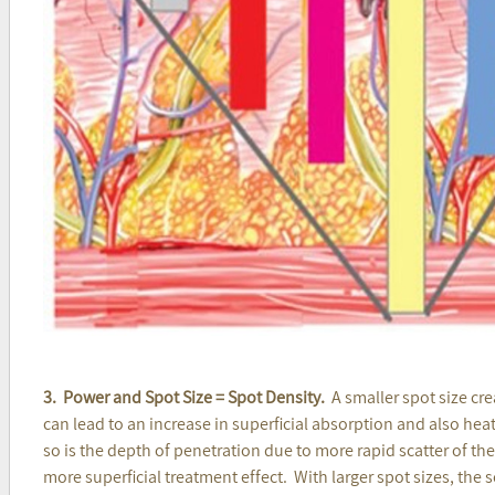
3. Power and Spot Size = Spot Density.
A smaller spot size cre
can lead to an increase in superficial absorption and also hea
so is the depth of penetration due to more rapid scatter of th
more superficial treatment effect. With larger spot sizes, the