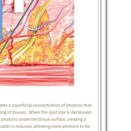
ates a superficial concentration of photons that
ting of tissues. When the spot size is decreased,
e photons under the tissue surface, creating a
 scatter is reduced, allowing more photons to be