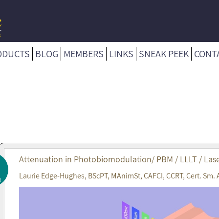
ODUCTS
BLOG
MEMBERS
LINKS
SNEAK PEEK
CONT
Attenuation in Photobiomodulation/ PBM / LLLT / Lase
Laurie Edge-Hughes, BScPT, MAnimSt, CAFCI, CCRT, Cert. Sm. 
4