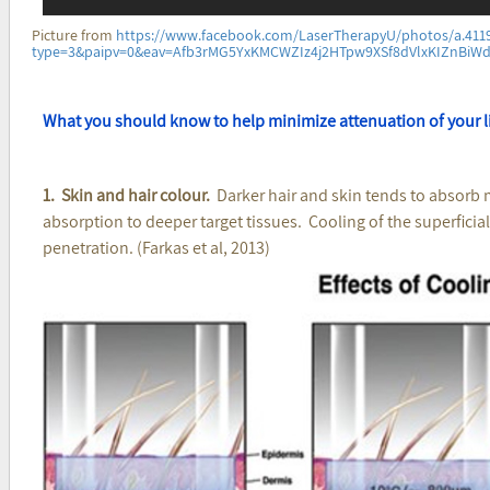
Picture from
https://www.facebook.com/LaserTherapyU/photos/a.411
type=3&paipv=0&eav=Afb3rMG5YxKMCWZIz4j2HTpw9XSf8dVlxKIZnBi
What you should know to help minimize attenuation of your l
1. Skin and hair colour.
Darker hair and skin tends to absorb 
absorption to deeper target tissues. Cooling of the superficia
penetration. (Farkas et al, 2013)