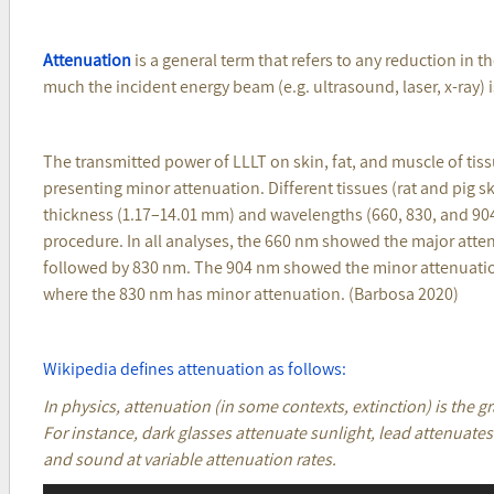
Attenuation
is a general term that refers to any reduction in th
much the incident energy beam (e.g. ultrasound, laser, x-ray) 
The transmitted power of LLLT on skin, fat, and muscle of tis
presenting minor attenuation. Different tissues (rat and pig ski
thickness (1.17–14.01 mm) and wavelengths (660, 830, and 90
procedure. In all analyses, the 660 nm showed the major attenu
followed by 830 nm. The 904 nm showed the minor attenuation i
where the 830 nm has minor attenuation. (Barbosa 2020)
Wikipedia defines attenuation as follows:
In physics, attenuation (in some contexts, extinction) is the g
For instance, dark glasses attenuate sunlight, lead attenuates
and sound at variable attenuation rates.