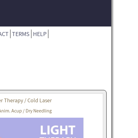
ACT
TERMS
HELP
r Therapy / Cold Laser
Anim. Acup / Dry Needling