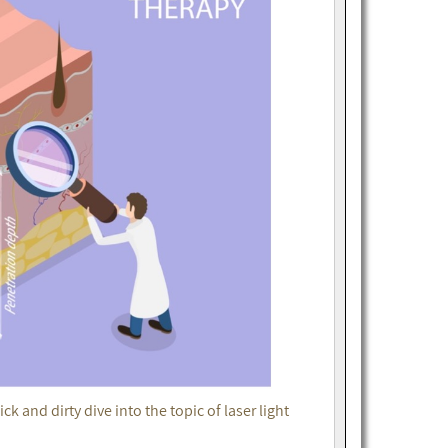
k and dirty dive into the topic of laser light