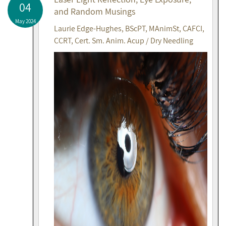
04
and Random Musings
May 2024
Laurie Edge-Hughes, BScPT, MAnimSt, CAFCI,
CCRT, Cert. Sm. Anim. Acup / Dry Needling