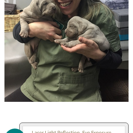
Laser Light Reflection, Eye Exposure,