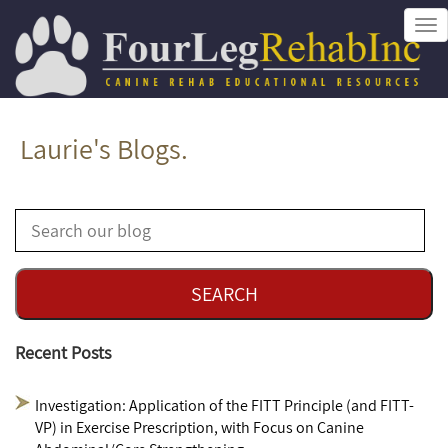
Tog
nav
Laurie's Blogs.
Recent Posts
Investigation: Application of the FITT Principle (and FITT-
VP) in Exercise Prescription, with Focus on Canine