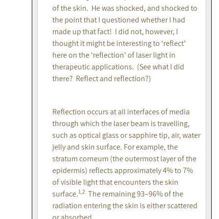
of the skin. He was shocked, and shocked to
the point that I questioned whether I had
made up that fact! I did not, however, I
thought it might be interesting to ‘reflect’
here on the ‘reflection’ of laser light in
therapeutic applications. (See what I did
there? Reflect and reflection?)
Reflection occurs at all interfaces of media
through which the laser beam is travelling,
such as optical glass or sapphire tip, air, water
jelly and skin surface. For example, the
stratum corneum (the outermost layer of the
epidermis) reflects approximately 4% to 7%
of visible light that encounters the skin
1,2
surface.
The remaining 93–96% of the
radiation entering the skin is either scattered
or absorbed.