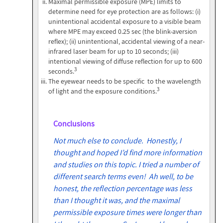
Maximal permissible exposure (MPE) limits to
determine need for eye protection are as follows: (i)
unintentional accidental exposure to a visible beam
where MPE may exceed 0.25 sec (the blink-aversion
reflex); (ii) unintentional, accidental viewing of a near-
infrared laser beam for up to 10 seconds; (iii)
intentional viewing of diffuse reflection for up to 600
3
seconds.
The eyewear needs to be specific to the wavelength
3
of light and the exposure conditions.
Conclusions
Not much else to conclude. Honestly, I
thought and hoped I’d find more information
and studies on this topic. I tried a number of
different search terms even! Ah well, to be
honest, the reflection percentage was less
than I thought it was, and the maximal
permissible exposure times were longer than