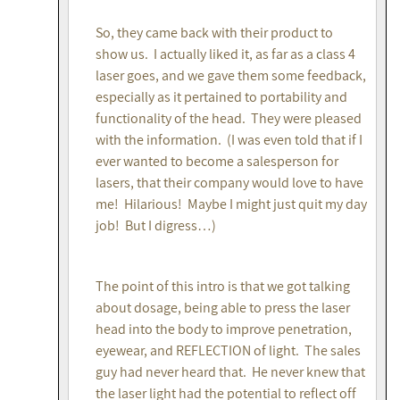
So, they came back with their product to
show us. I actually liked it, as far as a class 4
laser goes, and we gave them some feedback,
especially as it pertained to portability and
functionality of the head. They were pleased
with the information. (I was even told that if I
ever wanted to become a salesperson for
lasers, that their company would love to have
me! Hilarious! Maybe I might just quit my day
job! But I digress…)
The point of this intro is that we got talking
about dosage, being able to press the laser
head into the body to improve penetration,
eyewear, and REFLECTION of light. The sales
guy had never heard that. He never knew that
the laser light had the potential to reflect off