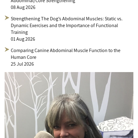
Abdominal/Core Strengthening
08 Aug 2026
Strengthening The Dog’s Abdominal Muscles: Static vs.
Dynamic Exercises and the Importance of Functional
Training
01 Aug 2026
Comparing Canine Abdominal Muscle Function to the
Human Core
25 Jul 2026