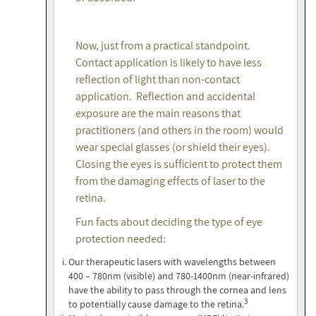
Now, just from a practical standpoint.
Contact application is likely to have less
reflection of light than non-contact
application. Reflection and accidental
exposure are the main reasons that
practitioners (and others in the room) would
wear special glasses (or shield their eyes).
Closing the eyes is sufficient to protect them
from the damaging effects of laser to the
retina.
Fun facts about deciding the type of eye
protection needed:
Our therapeutic lasers with wavelengths between
400 – 780nm (visible) and 780-1400nm (near-infrared)
have the ability to pass through the cornea and lens
3
to potentially cause damage to the retina.