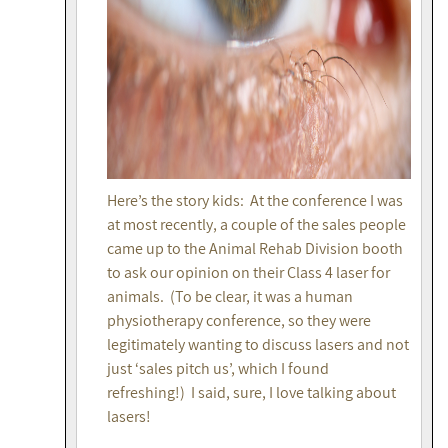
Here’s the story kids: At the conference I was
at most recently, a couple of the sales people
came up to the Animal Rehab Division booth
to ask our opinion on their Class 4 laser for
animals. (To be clear, it was a human
physiotherapy conference, so they were
legitimately wanting to discuss lasers and not
just ‘sales pitch us’, which I found
refreshing!) I said, sure, I love talking about
lasers!