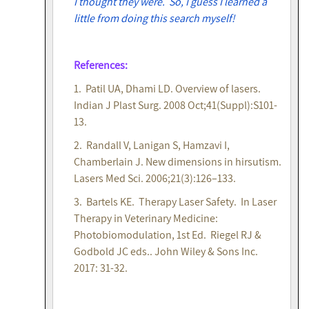
I thought they were. So, I guess I learned a
little from doing this search myself!
References:
1. Patil UA, Dhami LD. Overview of lasers.
Indian J Plast Surg. 2008 Oct;41(Suppl):S101-
13.
2. Randall V, Lanigan S, Hamzavi I,
Chamberlain J. New dimensions in hirsutism.
Lasers Med Sci. 2006;21(3):126–133.
3. Bartels KE. Therapy Laser Safety. In Laser
Therapy in Veterinary Medicine:
Photobiomodulation, 1st Ed. Riegel RJ &
Godbold JC eds.. John Wiley & Sons Inc.
2017: 31-32.