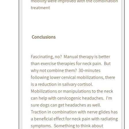
mobility were improved with the combination
treatment
Conclusions
Fascinating, no? Manual therapy is better
than exercise therapies for neck pain. But
why not combine them? 30-minutes
following lower cervical mobilizations, there
is a reduction in salivary cortisol.
Mobilizations or manipulations to the neck
can help with cervicogenic headaches. I’m
sure dogs can get headaches as well.
Traction in combination with nerve glides has
a beneficial effect for neck pain with radiating
symptoms. Something to think about