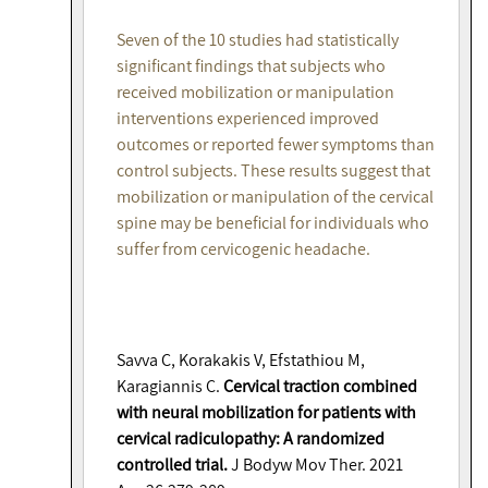
Seven of the 10 studies had statistically
significant findings that subjects who
received mobilization or manipulation
interventions experienced improved
outcomes or reported fewer symptoms than
control subjects. These results suggest that
mobilization or manipulation of the cervical
spine may be beneficial for individuals who
suffer from cervicogenic headache.
Savva C, Korakakis V, Efstathiou M,
Karagiannis C.
Cervical traction combined
with neural mobilization for patients with
cervical radiculopathy: A randomized
controlled trial.
J Bodyw Mov Ther. 2021