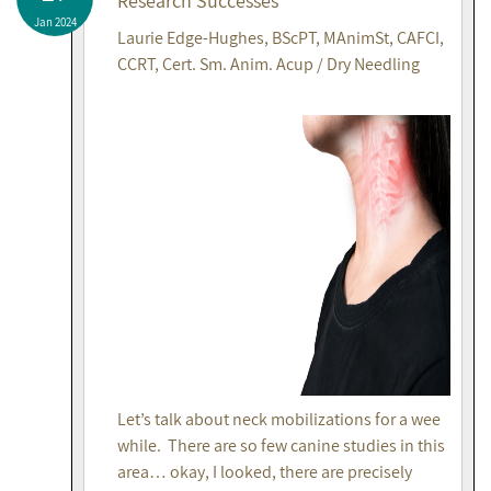
Research Successes
Jan 2024
Laurie Edge-Hughes, BScPT, MAnimSt, CAFCI,
CCRT, Cert. Sm. Anim. Acup / Dry Needling
Let’s talk about neck mobilizations for a wee
while. There are so few canine studies in this
area… okay, I looked, there are precisely