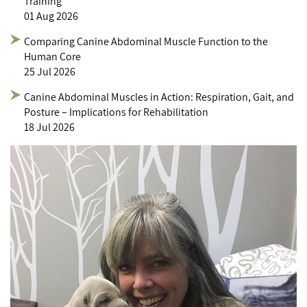
Training
01 Aug 2026
Comparing Canine Abdominal Muscle Function to the
Human Core
25 Jul 2026
Canine Abdominal Muscles in Action: Respiration, Gait, and
Posture – Implications for Rehabilitation
18 Jul 2026