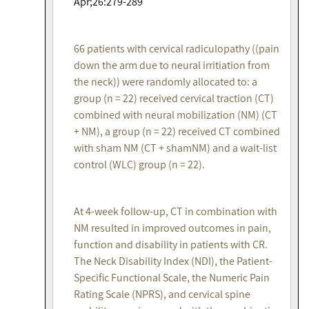
Apr;26:279-289
66 patients with cervical radiculopathy ((pain
down the arm due to neural irritiation from
the neck)) were randomly allocated to: a
group (n = 22) received cervical traction (CT)
combined with neural mobilization (NM) (CT
+ NM), a group (n = 22) received CT combined
with sham NM (CT + shamNM) and a wait-list
control (WLC) group (n = 22).
At 4-week follow-up, CT in combination with
NM resulted in improved outcomes in pain,
function and disability in patients with CR.
The Neck Disability Index (NDI), the Patient-
Specific Functional Scale, the Numeric Pain
Rating Scale (NPRS), and cervical spine