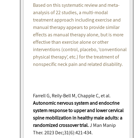
Based on this systematic review and meta-
analysis of 22 studies, a multi-modal
treatment approach including exercise and
manual therapy appears to provide similar
effects as manual therapy alone, but is more
effective than exercise alone or other
interventions (control, placebo, ‘conventional
physical therapy’, etc.) for the treatment of
nonspecific neck pain and related disability.
Farrell G, Reily-Bell M, Chapple C, et al.
Autonomic nervous system and endocrine
system response to upper and lower cervical
spine mobilization in healthy male adults: a
randomized crossover trial.
J Man Manip
Ther. 2023 Dec;31(6):421-434.