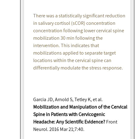
There was a statistically significant reduction
in salivary cortisol (sCOR) concentration
concentration following lower cervical spine
mobilization 30 min following the
intervention. This indicates that
mobilizations applied to separate target
locations within the cervical spine can
differentially modulate the stress response.
Garcia JD, Arnold S, Tetley K, et al.
Mobilization and Manipulation of the Cervical
Spine in Patients with Cervicogenic
Headache: Any Scientific Evidence?
Front
Neurol. 2016 Mar 21;7:40.