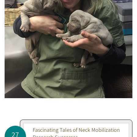
Fascinating Tales of Neck Mobilization
27