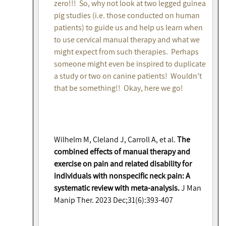
zero!!! So, why not look at two legged guinea
pig studies (i.e. those conducted on human
patients) to guide us and help us learn when
to use cervical manual therapy and what we
might expect from such therapies. Perhaps
someone might even be inspired to duplicate
a study or two on canine patients! Wouldn’t
that be something!! Okay, here we go!
Wilhelm M, Cleland J, Carroll A, et al.
The
combined effects of manual therapy and
exercise on pain and related disability for
individuals with nonspecific neck pain: A
systematic review with meta-analysis.
J Man
Manip Ther. 2023 Dec;31(6):393-407