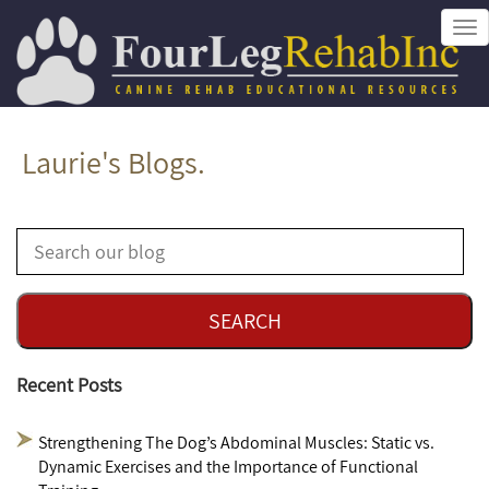
Tog
nav
Laurie's Blogs.
Recent Posts
Strengthening The Dog’s Abdominal Muscles: Static vs.
Dynamic Exercises and the Importance of Functional