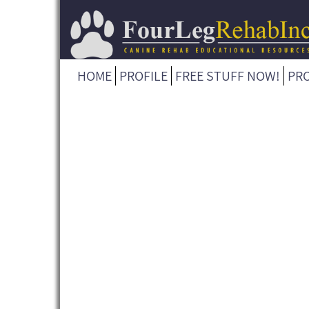
HOME
PROFILE
FREE STUFF NOW!
PR