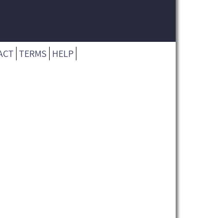
ACT
TERMS
HELP