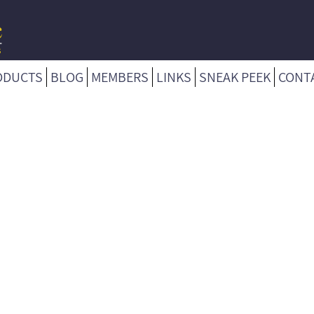
ODUCTS
BLOG
MEMBERS
LINKS
SNEAK PEEK
CONT