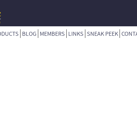
ODUCTS
BLOG
MEMBERS
LINKS
SNEAK PEEK
CONT