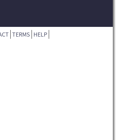
ACT
TERMS
HELP