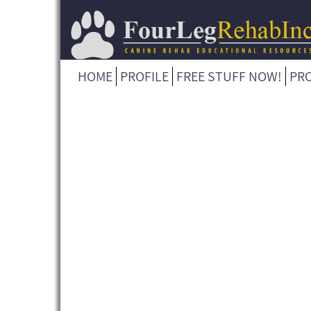
HOME
PROFILE
FREE STUFF NOW!
PR