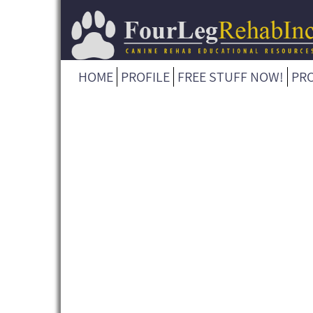
HOME
PROFILE
FREE STUFF NOW!
PR