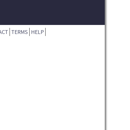
ACT
TERMS
HELP