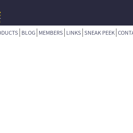
ODUCTS
BLOG
MEMBERS
LINKS
SNEAK PEEK
CONT