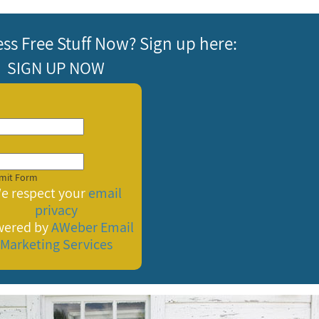
ess Free Stuff Now? Sign up here:
SIGN UP NOW
e respect your
email
privacy
wered by
AWeber
Email
Marketing Services