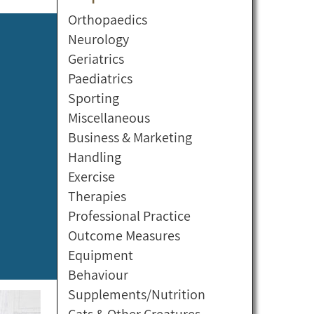
Orthopaedics
Neurology
Geriatrics
Paediatrics
Sporting
Miscellaneous
Business & Marketing
Handling
Exercise
Therapies
Professional Practice
Outcome Measures
Equipment
Behaviour
Supplements/Nutrition
Cats & Other Creatures