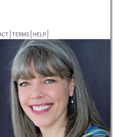
ACT
TERMS
HELP