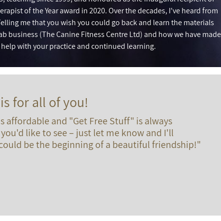
erapist of the Year award in 2020. Over the decades, I've heard from
elling me that you wish you could go back and learn the materials
ab business (The Canine Fitness Centre Ltd) and how we have made
o help with your practice and continued learning.
is for all of you!
 affordable and "Get Free Stuff" is always
you'd like to see – just let me know and I'll
ould be the beginning of a beautiful friendship!"