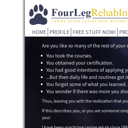
HOME
PROFILE
FREE STUFF NOW!
PR
Are you like so many of the rest of your
You took the courses.
You obtained your certification.
You had good intentions of applying 
...But then daily life and routines got 
You forgot some of what you learned.
You wonder if there was more you sho
Thus, leaving you with the realization that 
If this describes you, or you are someone sim
you!
I have been practicing canine rehab since 199