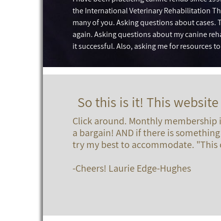
the International Veterinary Rehabilitation Th
many of you. Asking questions about cases. T
again. Asking questions about my canine reh
it successful. Also, asking me for resources t
So this is it! This website 
Click around. Monthly membership is
a bargain! AND if there is something 
try my best to accommodate. "This c
-Cheers! Laurie Edge-Hughes