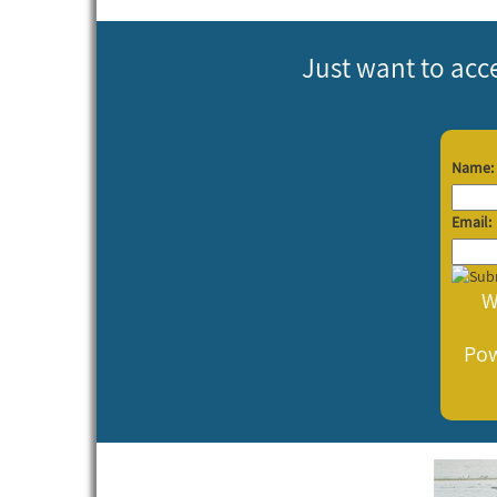
Just want to acc
Name:
Email:
W
Po