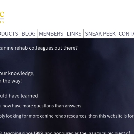
ODUCTS
BLOG
MEMBERS
LINKS
SNEAK PEEK
CONT
 canine rehab colleagues out there?
your knowledge,
in the way!
uld have learned
you now have more questions than answers!
ply looking for more canine rehab resources, then this website is for
3, teaching since 1999, and honoured as the inaugural recipient of