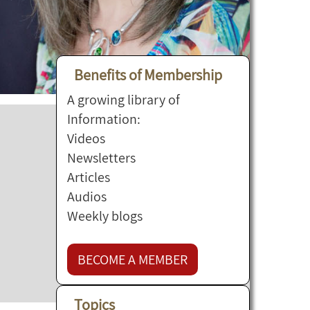
Benefits of Membership
A growing library of
Information:
Videos
Newsletters
Articles
Audios
Weekly blogs
BECOME A MEMBER
Topics