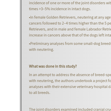
incidence of one or more of the joint disorders wit
times >3–5% incidence in intact dogs.
•In female Golden Retrievers, neutering at any ag
cancers followed to 2–4 times higher than the 5 p
Retrievers, and in male and female Labrador Ret
increase in cancers above that of the dogs left int
•Preliminary analyses from some small-dog breeds 
with neutering.
What was done in this study?
In an attempt to address the absence of breed-spe
with neutering, the authors undertook a project f
analyses with their extensive veterinary hospital 
to all breeds.
The joint disorders examined included cranial cruc