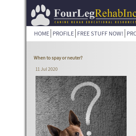
HOME
PROFILE
FREE STUFF NOW!
PR
When to spay or neuter?
11 Jul 2020