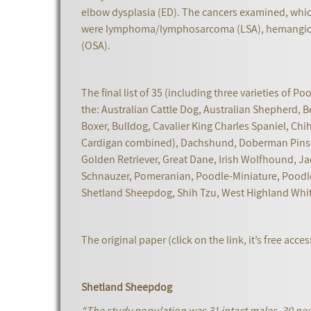
elbow dysplasia (ED). The cancers examined, whic
were lymphoma/lymphosarcoma (LSA), hemangios
(OSA).
The final list of 35 (including three varieties of P
the: Australian Cattle Dog, Australian Shepherd, B
Boxer, Bulldog, Cavalier King Charles Spaniel, Ch
Cardigan combined), Dachshund, Doberman Pinsch
Golden Retriever, Great Dane, Irish Wolfhound, Jac
Schnauzer, Pomeranian, Poodle-Miniature, Poodle-
Shetland Sheepdog, Shih Tzu, West Highland White 
The original paper (click on the link, it’s free acc
Shetland Sheepdog
“The study population was 31 intact males, 30 neu