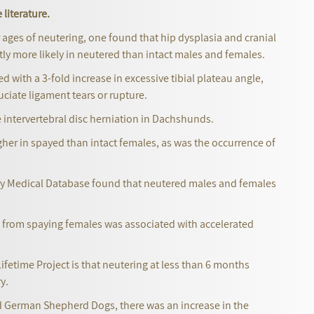
 literature.
r ages of neutering, one found that hip dysplasia and cranial
ntly more likely in neutered than intact males and females.
 with a 3-fold increase in excessive tibial plateau angle,
ruciate ligament tears or rupture.
ne intervertebral disc herniation in Dachshunds.
er in spayed than intact females, as was the occurrence of
nary Medical Database found that neutered males and females
n from spaying females was associated with accelerated
ifetime Project is that neutering at less than 6 months
y.
nd German Shepherd Dogs, there was an increase in the