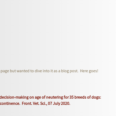
 page but wanted to dive into it as a blog post. Here goes!
g decision-making on age of neutering for 35 breeds of dogs:
continence. Front. Vet. Sci., 07 July 2020.