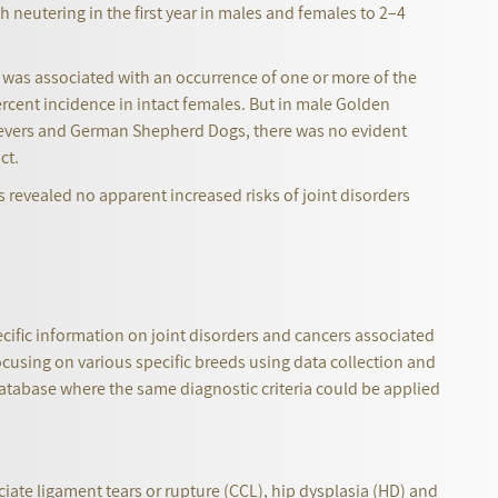
h neutering in the first year in males and females to 2–4
e was associated with an occurrence of one or more of the
ercent incidence in intact females. But in male Golden
rievers and German Shepherd Dogs, there was no evident
act.
revealed no apparent increased risks of joint disorders
cific information on joint disorders and cancers associated
ocusing on various specific breeds using data collection and
database where the same diagnostic criteria could be applied
iate ligament tears or rupture (CCL), hip dysplasia (HD) and