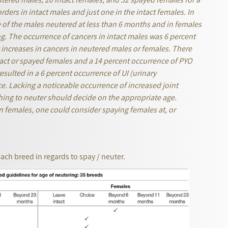
rders in intact males and just one in the intact females. In
e of the males neutered at less than 6 months
and in females
ng. The occurrence of cancers in intact males was 6 percent
 increases in cancers in neutered males or females. There
ct or spayed females and a 14 percent occurrence of PYO
esulted in a 6 percent occurrence of UI (urinary
ce. Lacking a noticeable occurrence of increased joint
hing to neuter should decide on the appropriate age.
in females, one could consider spaying females at, or
each breed in regards to spay / neuter.