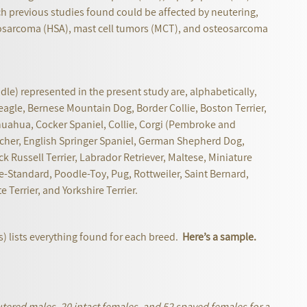
h previous studies found could be affected by neutering,
arcoma (HSA), mast cell tumors (MCT), and osteosarcoma
oodle) represented in the present study are, alphabetically,
eagle, Bernese Mountain Dog, Border Collie, Boston Terrier,
ihuahua, Cocker Spaniel, Collie, Corgi (Pembroke and
er, English Springer Spaniel, German Shepherd Dog,
k Russell Terrier, Labrador Retriever, Maltese, Miniature
Standard, Poodle-Toy, Pug, Rottweiler, Saint Bernard,
Terrier, and Yorkshire Terrier.
ess) lists everything found for each breed.
Here’s a sample.
tered males, 20 intact females, and 52 spayed females for a