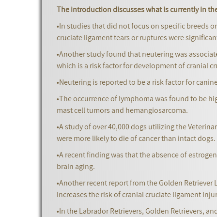
The introduction discusses what is currently in the
•In studies that did not focus on specific breeds o
cruciate ligament tears or ruptures were significa
•Another study found that neutering was associated
which is a risk factor for development of cranial c
•Neutering is reported to be a risk factor for cani
•The occurrence of lymphoma was found to be high
mast cell tumors and hemangiosarcoma.
•A study of over 40,000 dogs utilizing the Veteri
were more likely to die of cancer than intact dogs.
•A recent finding was that the absence of estroge
brain aging.
•Another recent report from the Golden Retriever L
increases the risk of cranial cruciate ligament injur
•In the Labrador Retrievers, Golden Retrievers, a