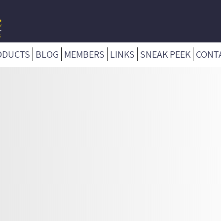
ODUCTS
BLOG
MEMBERS
LINKS
SNEAK PEEK
CONT