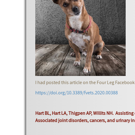
I had posted this article on the Four Leg Facebook
https://doi.org/10.3389/fvets.2020.00388
Hart BL, Hart LA, Thigpen AP, Willits NH. Assistin
Associated joint disorders, cancers, and urinary in