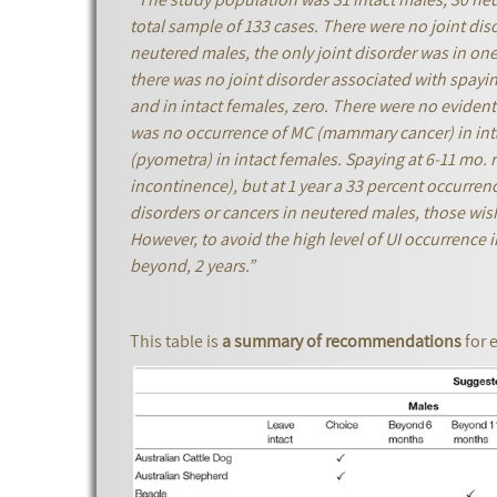
total sample of 133 cases. There were no joint diso
neutered males, the only joint disorder was in on
there was no joint disorder associated with spayi
and in intact females, zero. There were no evident
was no occurrence of MC (mammary cancer) in inta
(pyometra) in intact females. Spaying at 6-11 mo. r
incontinence), but at 1 year a 33 percent occurren
disorders or cancers in neutered males, those wis
However, to avoid the high level of UI occurrence 
beyond, 2 years.”
This table is
a summary of recommendations
for 