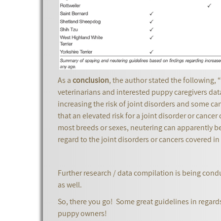
As a
conclusion
, the author stated the following,
veterinarians and interested puppy caregivers dat
increasing the risk of joint disorders and some ca
that an elevated risk for a joint disorder or cancer
most breeds or sexes, neutering can apparently be d
regard to the joint disorders or cancers covered in 
Further research / data compilation is being cond
as well.
So, there you go! Some great guidelines in regard
puppy owners!