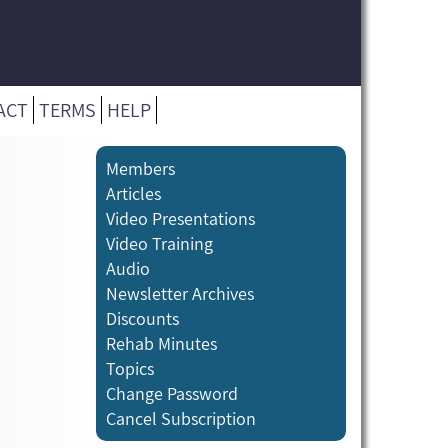
ACT
TERMS
HELP
Members
Articles
Video Presentations
Video Training
Audio
Newsletter Archives
Discounts
Rehab Minutes
Topics
Change Password
Cancel Subscription