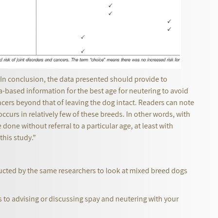
 “In conclusion, the data presented should provide to
a-based information for the best age for neutering to avoid
ncers beyond that of leaving the dog intact. Readers can note
 occurs in relatively few of these breeds. In other words, with
one without referral to a particular age, at least with
this study.”
ucted by the same researchers to look at mixed breed dogs
s to advising or discussing spay and neutering with your