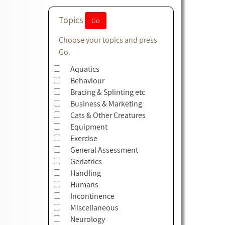
Topics
Choose your topics and press
Go.
Aquatics
Behaviour
Bracing & Splinting etc
Business & Marketing
Cats & Other Creatures
Equipment
Exercise
General Assessment
Geriatrics
Handling
Humans
Incontinence
Miscellaneous
Neurology