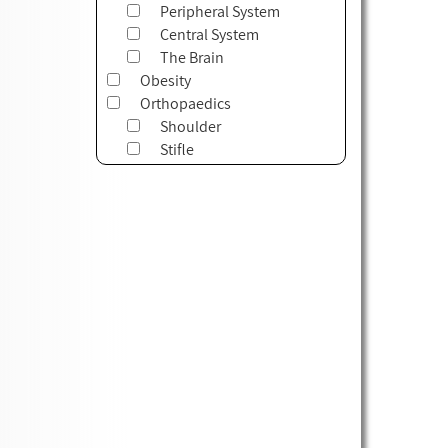
Peripheral System
Central System
The Brain
Obesity
Orthopaedics
Shoulder
Stifle
Myofascial System
Tarsus
Cervical
Thorax
Lumbar
Pelvis
Elbow
Carpus
Foot
Hip
TMJ
Outcome Measures & Forms