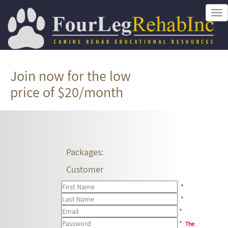
Tog
nav
Join now for the low
price of $20/month
Packages:
Customer
*
*
*
*
The