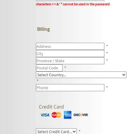
characters < > & ' " cannot be used in the password
Billing
*
*
*
*
*
*
Credit Card
*