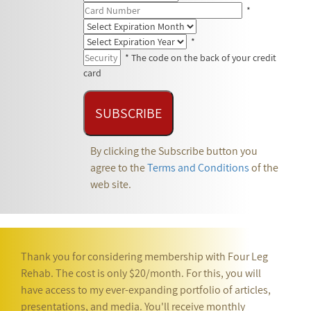
*
*
* The code on the back of your credit
card
By clicking the Subscribe button you
agree to the
Terms and Conditions
of the
web site.
Thank you for considering membership with Four Leg
Rehab. The cost is only $20/month. For this, you will
have access to my ever-expanding portfolio of articles,
presentations, and media. You'll receive monthly