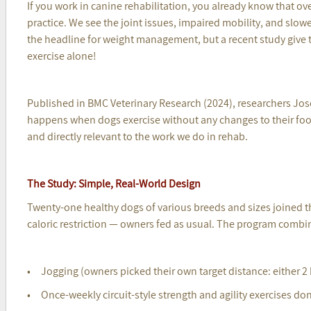
If you work in canine rehabilitation, you already know that ove
practice. We see the joint issues, impaired mobility, and slower
the headline for weight management, but a recent study give th
exercise alone!
Published in BMC Veterinary Research (2024), researchers Jose
happens when dogs exercise without any changes to their food 
and directly relevant to the work we do in rehab.
The Study: Simple, Real-World Design
Twenty-one healthy dogs of various breeds and sizes joined 
caloric restriction — owners fed as usual. The program combi
• Jogging (owners picked their own target distance: either 2
• Once-weekly circuit-style strength and agility exercises do