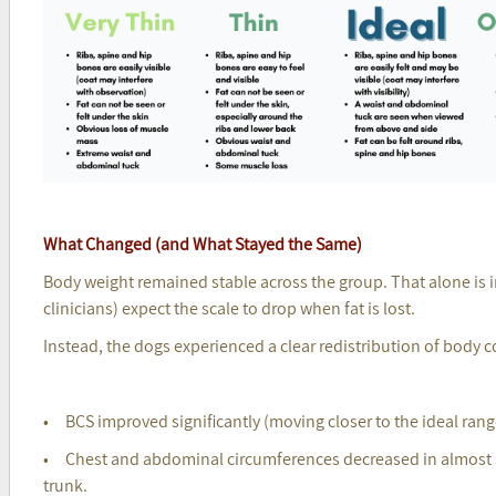
What Changed (and What Stayed the Same)
Body weight remained stable across the group. That alone is
clinicians) expect the scale to drop when fat is lost.
Instead, the dogs experienced a clear redistribution of body 
• BCS improved significantly (moving closer to the ideal rang
• Chest and abdominal circumferences decreased in almost al
trunk.