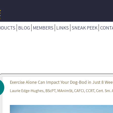
ODUCTS
BLOG
MEMBERS
LINKS
SNEAK PEEK
CONT
Exercise Alone Can Impact Your Dog-Bod in Just 8 Wee
Laurie Edge-Hughes, BScPT, MAnimSt, CAFCI, CCRT, Cert. Sm. 