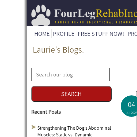
HOME
PROFILE
FREE STUFF NOW!
PR
Laurie's Blogs.
04
Recent Posts
Jul 2026
Strengthening The Dog’s Abdominal
Muscles: Static vs. Dynamic