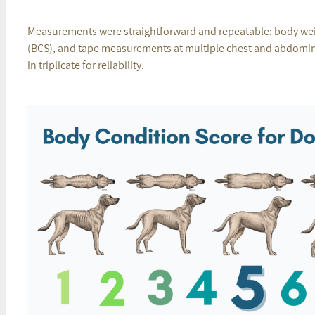
Measurements were straightforward and repeatable: body wei
(BCS), and tape measurements at multiple chest and abdominal
in triplicate for reliability.