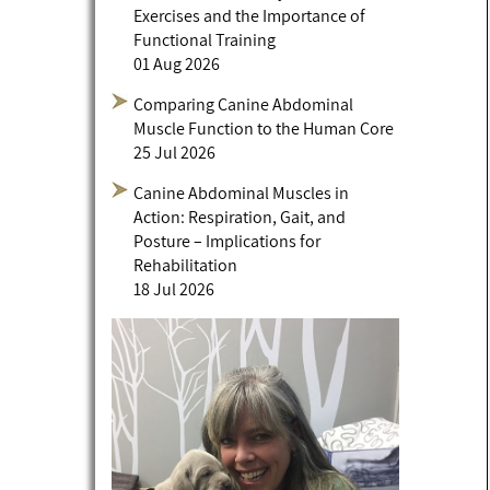
Exercises and the Importance of
Functional Training
01 Aug 2026
Comparing Canine Abdominal
Muscle Function to the Human Core
25 Jul 2026
Canine Abdominal Muscles in
Action: Respiration, Gait, and
Posture – Implications for
Rehabilitation
18 Jul 2026