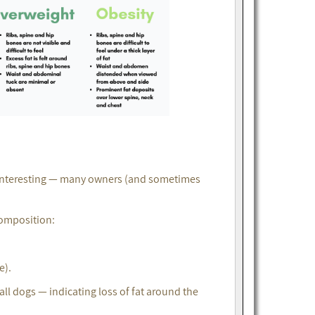
 interesting — many owners (and sometimes
composition:
e).
l dogs — indicating loss of fat around the