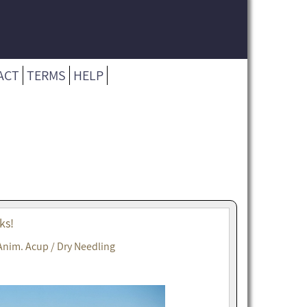
ACT
TERMS
HELP
ks!
Anim. Acup / Dry Needling