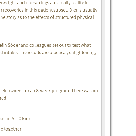
rweight and obese dogs are a daily reality in
 recoveries in this patient subset. Diet is usually
e story as to the effects of structured physical
fin Söder and colleagues set out to test what
intake. The results are practical, enlightening,
their owners for an 8-week program. There was no
ned:
 km or 5–10 km)
ne together