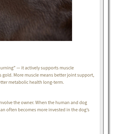
 burning” — it actively supports muscle
’s gold. More muscle means better joint support,
etter metabolic health long-term.
y: involve the owner. When the human and dog
man often becomes more invested in the dog’s