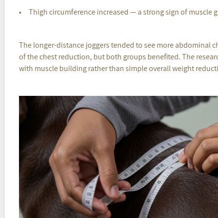
• Thigh circumference increased — a strong sign of muscle g
The longer-distance joggers tended to see more abdominal c
of the chest reduction, but both groups benefited. The researc
with muscle building rather than simple overall weight reduct