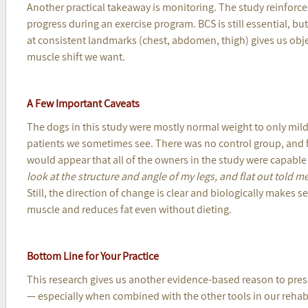
Another practical takeaway is monitoring. The study reinforce
progress during an exercise program. BCS is still essential, 
at consistent landmarks (chest, abdomen, thigh) gives us obje
muscle shift we want.
A Few Important Caveats
The dogs in this study were mostly normal weight to only mild
patients we sometimes see. There was no control group, and fo
would appear that all of the owners in the study were capable
look at the structure and angle of my legs, and flat out told m
Still, the direction of change is clear and biologically makes 
muscle and reduces fat even without dieting.
Bottom Line for Your Practice
This research gives us another evidence-based reason to pres
— especially when combined with the other tools in our reh