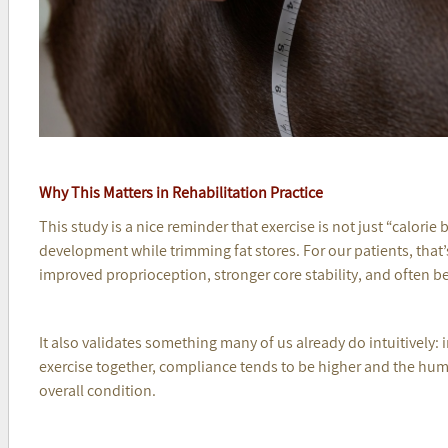
Why This Matters in Rehabilitation Practice
This study is a nice reminder that exercise is not just “calorie
development while trimming fat stores. For our patients, that
improved proprioception, stronger core stability, and often b
It also validates something many of us already do intuitivel
exercise together, compliance tends to be higher and the hu
overall condition.