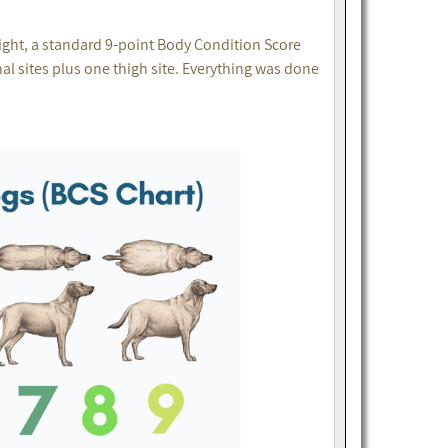
ght, a standard 9-point Body Condition Score
 sites plus one thigh site. Everything was done