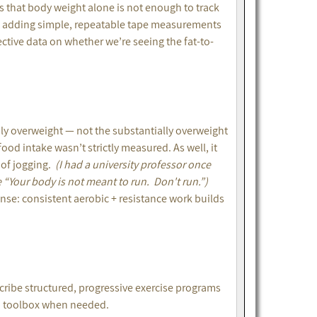
s that body weight alone is not enough to track
but adding simple, repeatable tape measurements
ctive data on whether we’re seeing the fat-to-
ly overweight — not the substantially overweight
od intake wasn’t strictly measured. As well, it
 of jogging.
(I had a university professor once
e “Your body is not meant to run. Don't run.”)
sense: consistent aerobic + resistance work builds
cribe structured, progressive exercise programs
ab toolbox when needed.