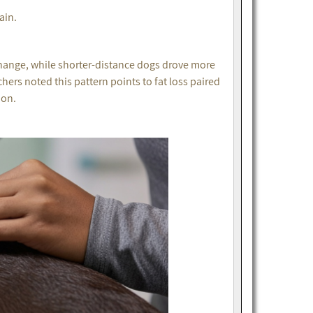
ain.
hange, while shorter-distance dogs drove more
hers noted this pattern points to fat loss paired
ion.