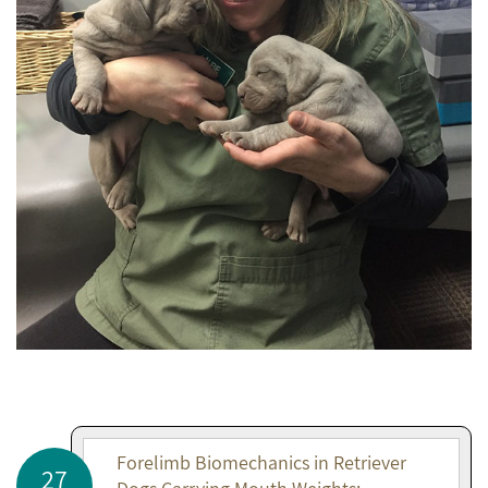
Forelimb Biomechanics in Retriever
27