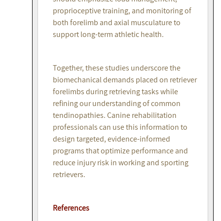
proprioceptive training, and monitoring of
both forelimb and axial musculature to
support long-term athletic health.
Together, these studies underscore the
biomechanical demands placed on retriever
forelimbs during retrieving tasks while
refining our understanding of common
tendinopathies. Canine rehabilitation
professionals can use this information to
design targeted, evidence-informed
programs that optimize performance and
reduce injury risk in working and sporting
retrievers.
References