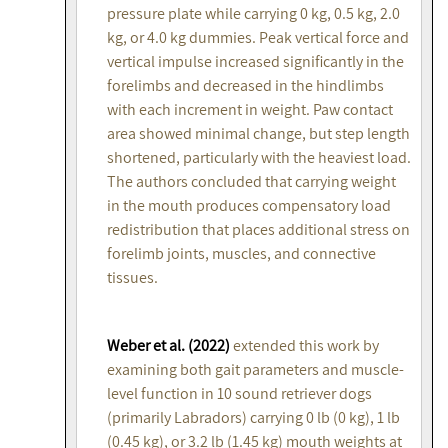
pressure plate while carrying 0 kg, 0.5 kg, 2.0
kg, or 4.0 kg dummies. Peak vertical force and
vertical impulse increased significantly in the
forelimbs and decreased in the hindlimbs
with each increment in weight. Paw contact
area showed minimal change, but step length
shortened, particularly with the heaviest load.
The authors concluded that carrying weight
in the mouth produces compensatory load
redistribution that places additional stress on
forelimb joints, muscles, and connective
tissues.
Weber et al. (2022)
extended this work by
examining both gait parameters and muscle-
level function in 10 sound retriever dogs
(primarily Labradors) carrying 0 lb (0 kg), 1 lb
(0.45 kg), or 3.2 lb (1.45 kg) mouth weights at