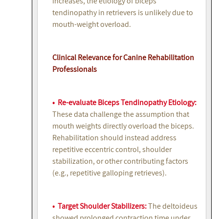
increases, the etiology of biceps
tendinopathy in retrievers is unlikely due to
mouth-weight overload.
Clinical Relevance for Canine Rehabilitation
Professionals
• Re-evaluate Biceps Tendinopathy Etiology:
These data challenge the assumption that
mouth weights directly overload the biceps.
Rehabilitation should instead address
repetitive eccentric control, shoulder
stabilization, or other contributing factors
(e.g., repetitive galloping retrieves).
• Target Shoulder Stabilizers:
The deltoideus
showed prolonged contraction time under