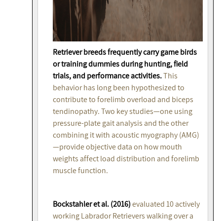
Retriever breeds frequently carry game birds
or training dummies during hunting, field
trials, and performance activities.
This
behavior has long been hypothesized to
contribute to forelimb overload and biceps
tendinopathy. Two key studies—one using
pressure-plate gait analysis and the other
combining it with acoustic myography (AMG)
—provide objective data on how mouth
weights affect load distribution and forelimb
muscle function.
Bockstahler et al. (2016)
evaluated 10 actively
working Labrador Retrievers walking over a