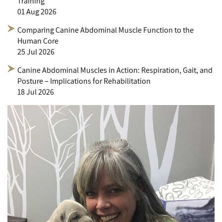
Training
01 Aug 2026
Comparing Canine Abdominal Muscle Function to the
Human Core
25 Jul 2026
Canine Abdominal Muscles in Action: Respiration, Gait, and
Posture – Implications for Rehabilitation
18 Jul 2026