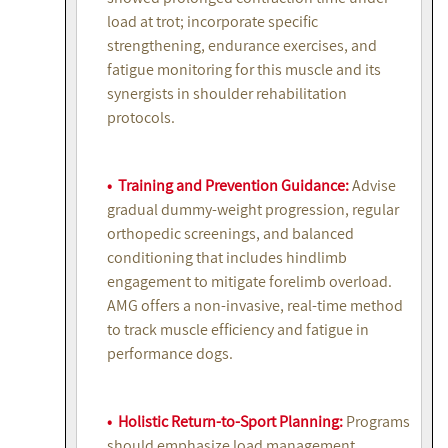
load at trot; incorporate specific
strengthening, endurance exercises, and
fatigue monitoring for this muscle and its
synergists in shoulder rehabilitation
protocols.
• Training and Prevention Guidance:
Advise
gradual dummy-weight progression, regular
orthopedic screenings, and balanced
conditioning that includes hindlimb
engagement to mitigate forelimb overload.
AMG offers a non-invasive, real-time method
to track muscle efficiency and fatigue in
performance dogs.
• Holistic Return-to-Sport Planning:
Programs
should emphasize load management,