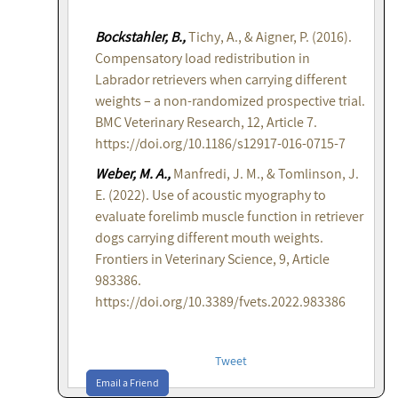
Bockstahler, B.,
Tichy, A., & Aigner, P. (2016).
Compensatory load redistribution in
Labrador retrievers when carrying different
weights – a non-randomized prospective trial.
BMC Veterinary Research, 12, Article 7.
https://doi.org/10.1186/s12917-016-0715-7
Weber, M. A.,
Manfredi, J. M., & Tomlinson, J.
E. (2022). Use of acoustic myography to
evaluate forelimb muscle function in retriever
dogs carrying different mouth weights.
Frontiers in Veterinary Science, 9, Article
983386.
https://doi.org/10.3389/fvets.2022.983386
Tweet
Email a Friend