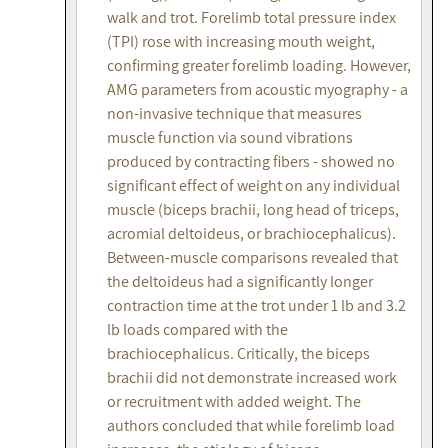
walk and trot. Forelimb total pressure index
(TPI) rose with increasing mouth weight,
confirming greater forelimb loading. However,
AMG parameters from acoustic myography - a
non-invasive technique that measures
muscle function via sound vibrations
produced by contracting fibers - showed no
significant effect of weight on any individual
muscle (biceps brachii, long head of triceps,
acromial deltoideus, or brachiocephalicus).
Between-muscle comparisons revealed that
the deltoideus had a significantly longer
contraction time at the trot under 1 lb and 3.2
lb loads compared with the
brachiocephalicus. Critically, the biceps
brachii did not demonstrate increased work
or recruitment with added weight. The
authors concluded that while forelimb load