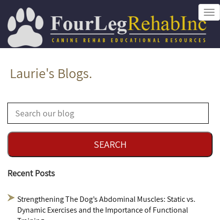
Tog
nav
Laurie's Blogs.
Recent Posts
Strengthening The Dog’s Abdominal Muscles: Static vs.
Dynamic Exercises and the Importance of Functional