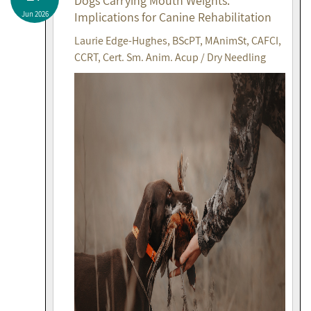
Dogs Carrying Mouth Weights:
Jun 2026
Implications for Canine Rehabilitation
Laurie Edge-Hughes, BScPT, MAnimSt, CAFCI,
CCRT, Cert. Sm. Anim. Acup / Dry Needling