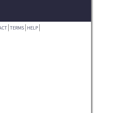
ACT
TERMS
HELP