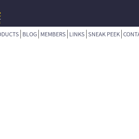
ODUCTS
BLOG
MEMBERS
LINKS
SNEAK PEEK
CONT