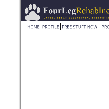
HOME
PROFILE
FREE STUFF NOW!
PR