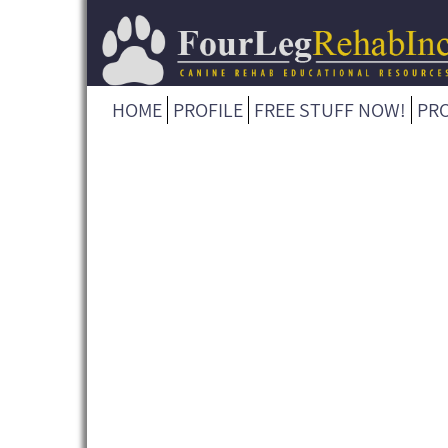
HOME
PROFILE
FREE STUFF NOW!
PR