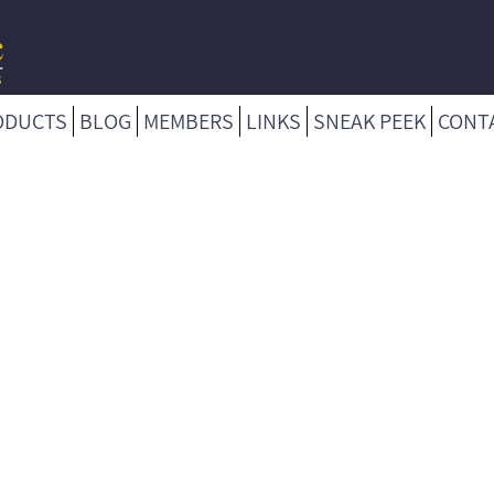
ODUCTS
BLOG
MEMBERS
LINKS
SNEAK PEEK
CONT