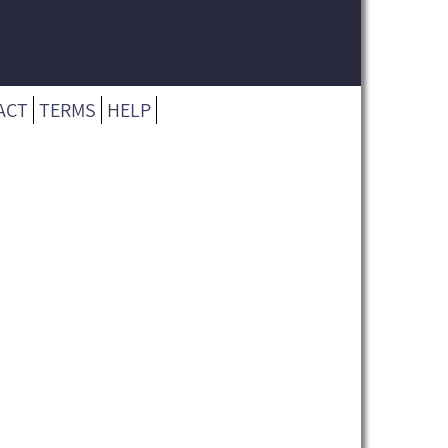
ACT
TERMS
HELP